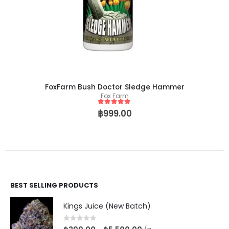
FoxFarm Bush Doctor Sledge Hammer
Fox Farm
5
out of 5
฿
999.00
BEST SELLING PRODUCTS
Kings Juice (New Batch)
0
out of 5