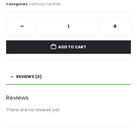
Categories:
Fertilizer
,
FloraFlex
-
+
ADD TO CART
REVIEWS (0)
Reviews
There are no reviews yet.