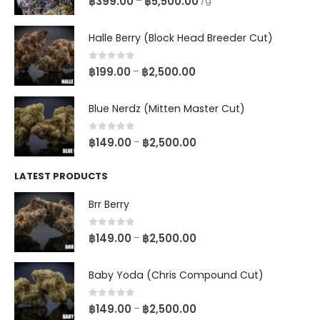
฿
399.00
฿
5,500.00
–
/g
Halle Berry (Block Head Breeder Cut)
0
out of 5
฿
199.00
฿
2,500.00
–
Blue Nerdz (Mitten Master Cut)
0
out of 5
฿
149.00
฿
2,500.00
–
LATEST PRODUCTS
Brr Berry
0
out of 5
฿
149.00
฿
2,500.00
–
Baby Yoda (Chris Compound Cut)
0
out of 5
฿
149.00
฿
2,500.00
–