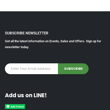
SUBSCRIBE NEWSLETTER
Get all the latest information on Events, Sales and Offers. Sign up for
newsletter today.
Add us on LINE!