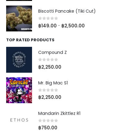
Biscotti Pancake (Tiki Cut)
0
out of 5
฿
149.00
฿
2,500.00
–
TOP RATED PRODUCTS
Compound Z
0
out of 5
฿
2,250.00
Mr. Big Mac S1
0
out of 5
฿
2,250.00
Mandarin Zkittlez R1
0
out of 5
฿
750.00