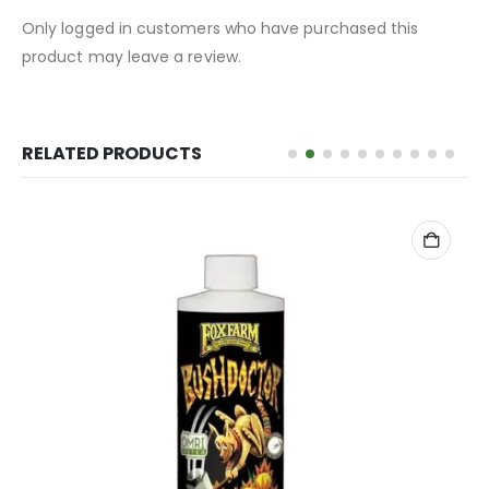
Only logged in customers who have purchased this
product may leave a review.
RELATED PRODUCTS
ADD TO CART