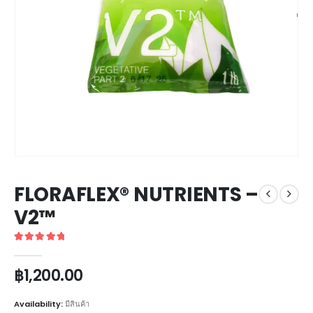
FLORAFLEX® NUTRIENTS –
V2™
5
out of 5
฿
1,200.00
Availability:
มีสินค้า