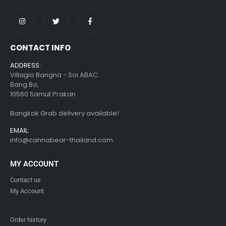
CONTACT INFO
ADDRESS:
Villagio Bangna - Soi ABAC
Bang Bo,
10560 Samut Prakan
Bangkok Grab delivery available!
EMAIL:
info@cannabear-thailand.com
MY ACCOUNT
Contact us
My Account
Order history