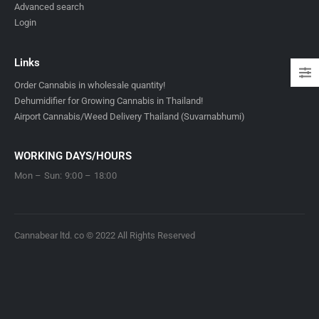
Advanced search
Login
Links
Order Cannabis in wholesale quantity!
Dehumidifier for Growing Cannabis in Thailand!
Airport Cannabis/Weed Delivery Thailand (Suvarnabhumi)
WORKING DAYS/HOURS
Mon – Sun: 9:00 – 18:00
Cannabear ltd. co © 2022 All Rights Reserved