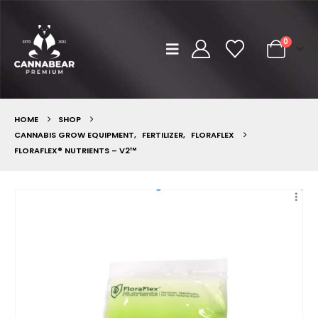
0
HOME
SHOP
CANNABIS GROW EQUIPMENT
,
FERTILIZER
,
FLORAFLEX
FLORAFLEX® NUTRIENTS – V2™