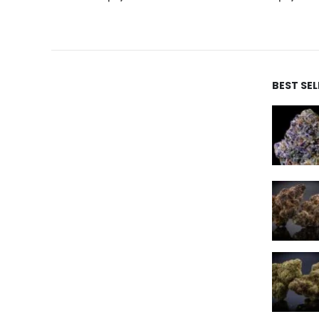
BEST SE