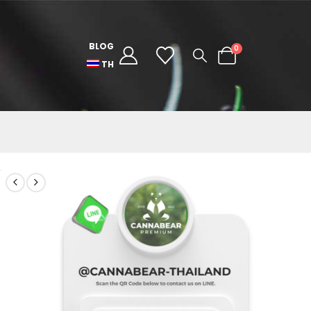
BLOG
0
TH
/