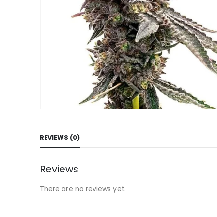
REVIEWS (0)
Reviews
There are no reviews yet.