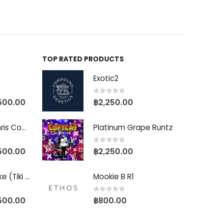
TOP RATED PRODUCTS
Exotic2
0
out of 5
500.00
฿
2,250.00
Baby Yoda (Chris Compound Cut)
Platinum Grape Runtz
0
out of 5
500.00
฿
2,250.00
Biscotti Pancake (Tiki Cut)
Mookie B R1
0
out of 5
500.00
฿
800.00