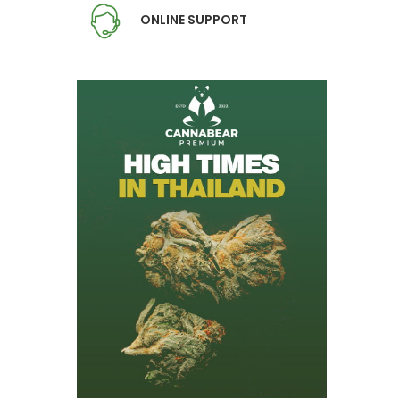
ONLINE SUPPORT