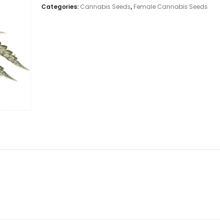
Categories:
Cannabis Seeds
,
Female Cannabis Seeds