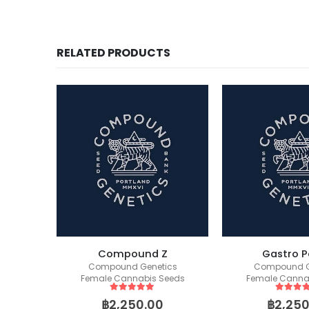
RELATED PRODUCTS
s S1
Compound Z
Gastro P
ics
Compound Genetics
Compound G
eeds
Female Cannabis Seeds
Female Canna
5
out of 5
5
out of
฿
2,250.00
฿
2,250