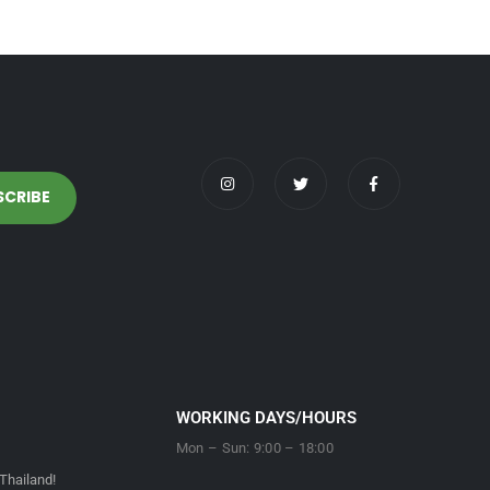
WORKING DAYS/HOURS
Mon – Sun: 9:00 – 18:00
Thailand!