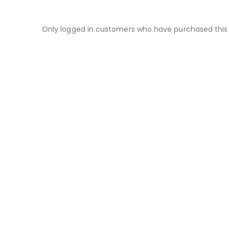
Only logged in customers who have purchased this