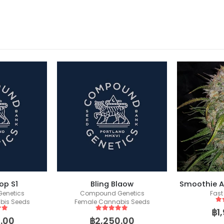
op S1
Bling Blaow
Smoothie A
enetics
Compound Genetics
Fast
bis Seeds
Female Cannabis Seeds
5
o
฿
1
 5
5
out of 5
.00
฿
2,250.00