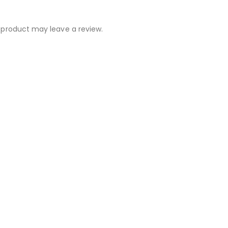
 product may leave a review.