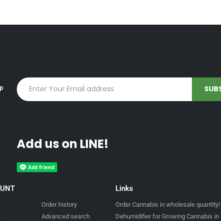
up
Add us on LINE!
OUNT
Links
Order history
Order Cannabis in wholesale quantity!
t
Advanced search
Dehumidifier for Growing Cannabis in 