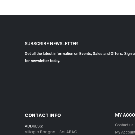
SUBSCRIBE NEWSLETTER
Get all the latest information on Events, Sales and Offers. Sign 
for newsletter today.
CONTACT INFO
MY ACC
Contact us
ADDRESS:
Villagio Bangna - Soi ABAC
My Accoun