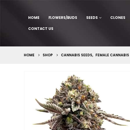
HOME
FLOWERS/BUDS
SEEDS
CLONES
CONTACT US
HOME
SHOP
CANNABIS SEEDS
,
FEMALE CANNABIS