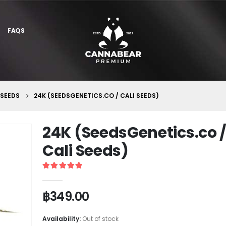
FAQS
 SEEDS
24K (SEEDSGENETICS.CO / CALI SEEDS)
24K (SeedsGenetics.co 
Cali Seeds)
5
out of 5
฿
349.00
Availability:
Out of stock