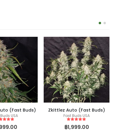
uto (Fast Buds)
Zkittlez Auto (Fast Buds)
 Buds USA
Fast Buds USA
Co
Fem
ut of 5
5
out of 5
,999.00
฿
1,999.00