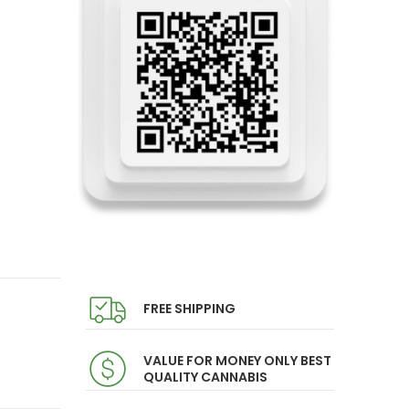
FREE SHIPPING
VALUE FOR MONEY ONLY BEST
QUALITY CANNABIS