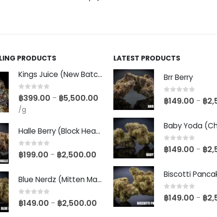
LLING PRODUCTS
LATEST PRODUCTS
Kings Juice (New Batch)
Brr Berry
0
out of 5
฿
399.00
฿
5,500.00
–
0
out of 5
฿
149.00
฿
2,
–
/g
Halle Berry (Block Head Breeder Cut)
0
out of 5
฿
149.00
฿
2,
–
0
out of 5
฿
199.00
฿
2,500.00
–
Blue Nerdz (Mitten Master Cut)
0
out of 5
฿
149.00
฿
2,
–
0
out of 5
฿
149.00
฿
2,500.00
–