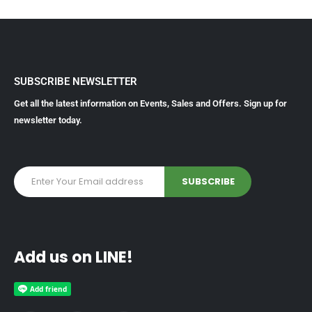
SUBSCRIBE NEWSLETTER
Get all the latest information on Events, Sales and Offers. Sign up for
newsletter today.
Add us on LINE!