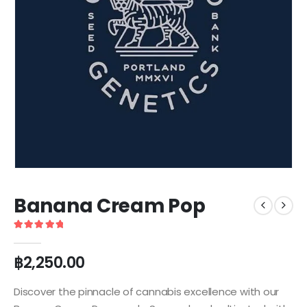
Banana Cream Pop
5
out of 5
฿
2,250.00
Discover the pinnacle of cannabis excellence with our