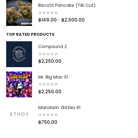
Biscotti Pancake (Tiki Cut)
0
out of 5
฿
149.00
฿
2,500.00
–
TOP RATED PRODUCTS
Compound Z
0
out of 5
฿
2,250.00
Mr. Big Mac S1
0
out of 5
฿
2,250.00
Mandarin Zkittlez R1
0
out of 5
฿
750.00