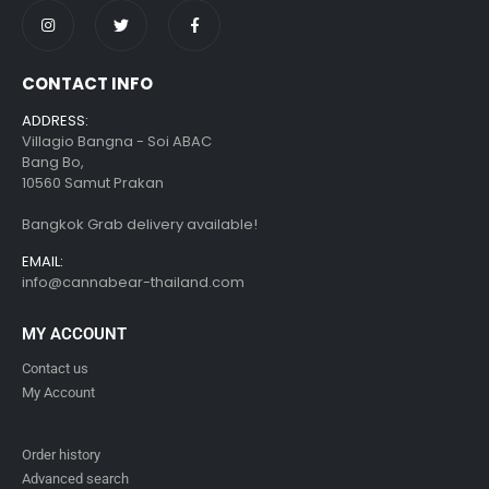
CONTACT INFO
ADDRESS:
Villagio Bangna - Soi ABAC
Bang Bo,
10560 Samut Prakan
Bangkok Grab delivery available!
EMAIL:
info@cannabear-thailand.com
MY ACCOUNT
Contact us
My Account
Order history
Advanced search