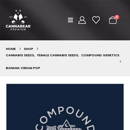
0
HOME
SHOP
CANNABIS SEEDS
,
FEMALE CANNABIS SEEDS
,
COMPOUND GENETICS
BANANA CREAM POP