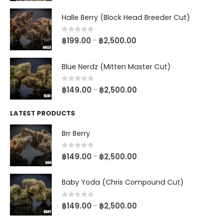
Halle Berry (Block Head Breeder Cut)
0
out of 5
฿
199.00
฿
2,500.00
–
Blue Nerdz (Mitten Master Cut)
0
out of 5
฿
149.00
฿
2,500.00
–
LATEST PRODUCTS
Brr Berry
0
out of 5
฿
149.00
฿
2,500.00
–
Baby Yoda (Chris Compound Cut)
0
out of 5
฿
149.00
฿
2,500.00
–