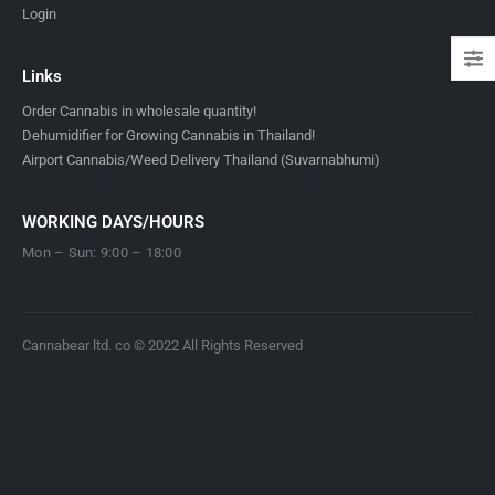
Login
Links
Order Cannabis in wholesale quantity!
Dehumidifier for Growing Cannabis in Thailand!
Airport Cannabis/Weed Delivery Thailand (Suvarnabhumi)
WORKING DAYS/HOURS
Mon – Sun: 9:00 – 18:00
Cannabear ltd. co © 2022 All Rights Reserved