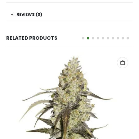
REVIEWS (0)
RELATED PRODUCTS
ADD TO CART