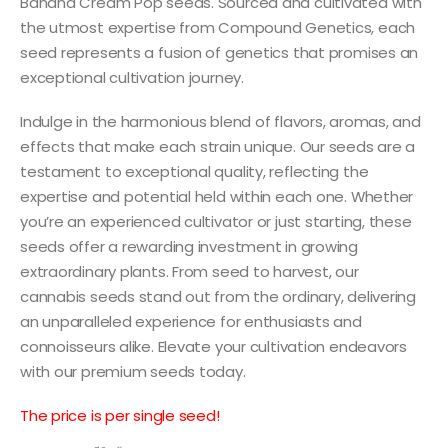
Banana Cream Pop seeds. Sourced and cultivated with
the utmost expertise from Compound Genetics, each
seed represents a fusion of genetics that promises an
exceptional cultivation journey.
Indulge in the harmonious blend of flavors, aromas, and
effects that make each strain unique. Our seeds are a
testament to exceptional quality, reflecting the
expertise and potential held within each one. Whether
you’re an experienced cultivator or just starting, these
seeds offer a rewarding investment in growing
extraordinary plants. From seed to harvest, our
cannabis seeds stand out from the ordinary, delivering
an unparalleled experience for enthusiasts and
connoisseurs alike. Elevate your cultivation endeavors
with our premium seeds today.
The price is per single seed!