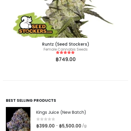
Runtz (Seed Stockers)
Female Cannabis Seeds
5
out of 5
฿
749.00
BEST SELLING PRODUCTS
Kings Juice (New Batch)
0
out of 5
฿
399.00
฿
5,500.00
–
/g