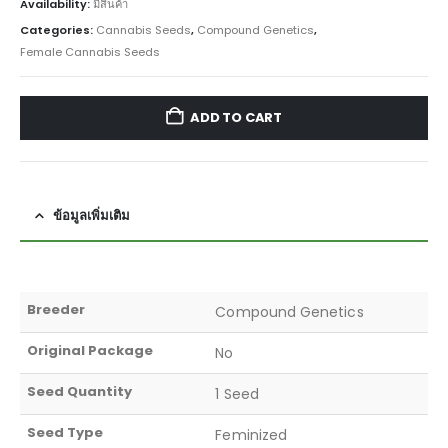
Availability:
มีสินค้า
Categories:
Cannabis Seeds
,
Compound Genetics
,
Female Cannabis Seeds
ADD TO CART
ข้อมูลเพิ่มเติม
Breeder
Compound Genetics
Original Package
No
Seed Quantity
1 Seed
Seed Type
Feminized