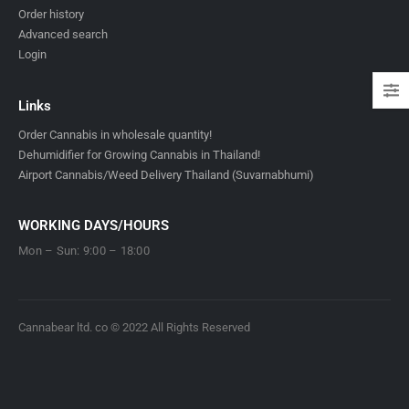
Order history
Advanced search
Login
Links
Order Cannabis in wholesale quantity!
Dehumidifier for Growing Cannabis in Thailand!
Airport Cannabis/Weed Delivery Thailand (Suvarnabhumi)
WORKING DAYS/HOURS
Mon – Sun: 9:00 – 18:00
Cannabear ltd. co © 2022 All Rights Reserved