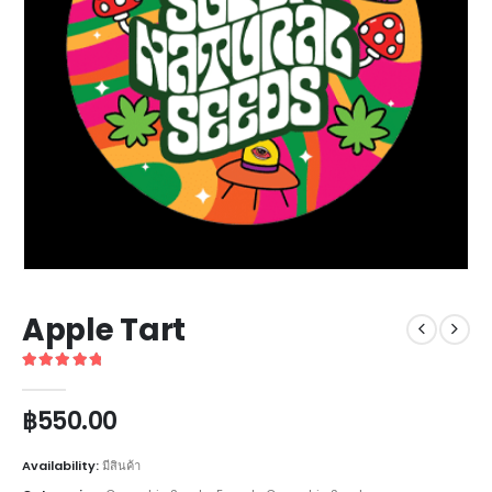
Apple Tart
5
out of 5
฿
550.00
Availability:
มีสินค้า