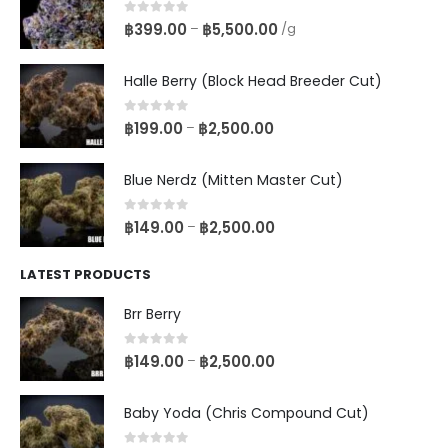
0
out of 5
฿
399.00
฿
5,500.00
–
/g
Halle Berry (Block Head Breeder Cut)
0
out of 5
฿
199.00
฿
2,500.00
–
Blue Nerdz (Mitten Master Cut)
0
out of 5
฿
149.00
฿
2,500.00
–
LATEST PRODUCTS
Brr Berry
0
out of 5
฿
149.00
฿
2,500.00
–
Baby Yoda (Chris Compound Cut)