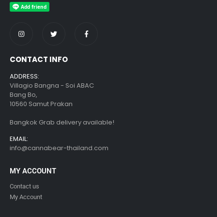
CONTACT INFO
ADDRESS:
Villagio Bangna - Soi ABAC
Bang Bo,
10560 Samut Prakan
Bangkok Grab delivery available!
EMAIL:
info@cannabear-thailand.com
MY ACCOUNT
Contact us
My Account