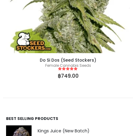
Do Si Dos (Seed Stockers)
Female Cannabis Seeds
5
out of 5
฿
749.00
BEST SELLING PRODUCTS
Kings Juice (New Batch)