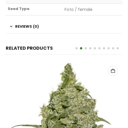
Seed Type
Foto / female
REVIEWS (0)
RELATED PRODUCTS
ADD TO CART