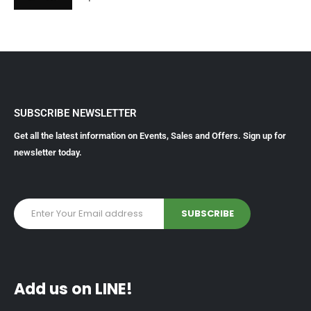
SUBSCRIBE NEWSLETTER
Get all the latest information on Events, Sales and Offers. Sign up for
newsletter today.
Add us on LINE!