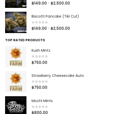
0
out of 5
฿
149.00
฿
2,500.00
–
Biscotti Pancake (Tiki Cut)
0
out of 5
฿
149.00
฿
2,500.00
–
TOP RATED PRODUCTS
Kush Mintz
0
out of 5
฿
750.00
Strawberry Cheesecake Auto
0
out of 5
฿
750.00
Mochi Mints
0
out of 5
฿
800.00