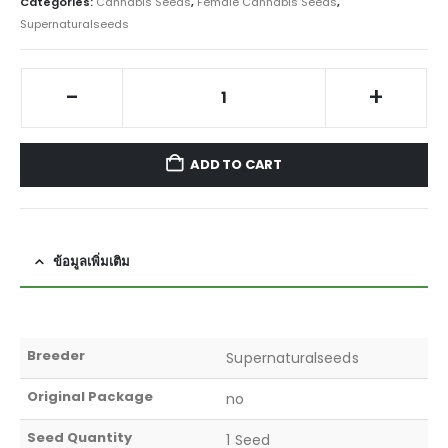
Categories:
Cannabis Seeds
,
Female Cannabis Seeds
,
Supernaturalseeds
-
+
ADD TO CART
ข้อมูลเพิ่มเติม
Breeder
Supernaturalseeds
Original Package
no
Seed Quantity
1 Seed