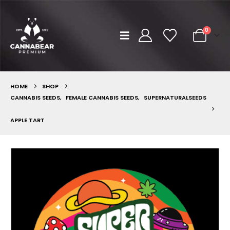
0
HOME
SHOP
CANNABIS SEEDS
,
FEMALE CANNABIS SEEDS
,
SUPERNATURALSEEDS
APPLE TART