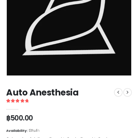
Auto Anesthesia
5
out of 5
฿
500.00
Availability:
มีสินค้า