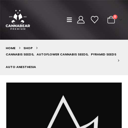
0
HOME
SHOP
CANNABIS SEEDS
,
AUTOFLOWER CANNABIS SEEDS
,
PYRAMID SEEDS
AUTO ANESTHESIA