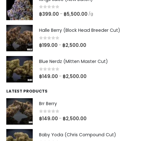
0
out of 5
฿
399.00
฿
5,500.00
–
/g
Halle Berry (Block Head Breeder Cut)
0
out of 5
฿
199.00
฿
2,500.00
–
Blue Nerdz (Mitten Master Cut)
0
out of 5
฿
149.00
฿
2,500.00
–
LATEST PRODUCTS
Brr Berry
0
out of 5
฿
149.00
฿
2,500.00
–
Baby Yoda (Chris Compound Cut)