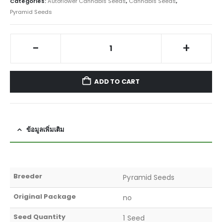
Categories:
Autoflower Cannabis Seeds
,
Cannabis Seeds
,
Pyramid Seeds
-
+
ADD TO CART
ข้อมูลเพิ่มเติม
Breeder
Pyramid Seeds
Original Package
no
Seed Quantity
1 Seed