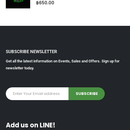
0
out of 5
฿
650.00
SUBSCRIBE NEWSLETTER
Get all the latest information on Events, Sales and Offers. Sign up for
newsletter today.
Add us on LINE!