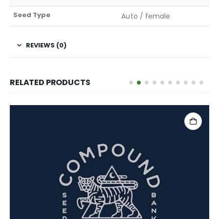
Seed Type
Auto / female
REVIEWS (0)
RELATED PRODUCTS
ADD TO CART