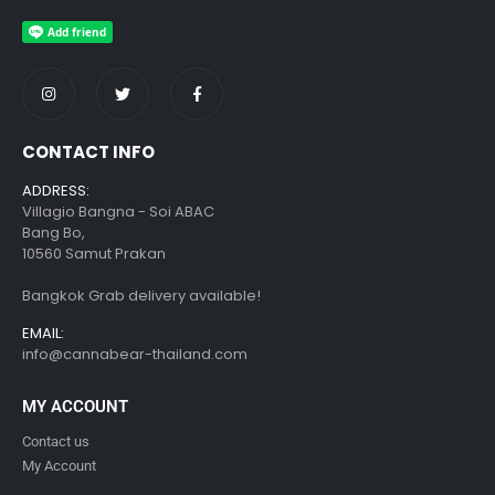
CONTACT INFO
ADDRESS:
Villagio Bangna - Soi ABAC
Bang Bo,
10560 Samut Prakan
Bangkok Grab delivery available!
EMAIL:
info@cannabear-thailand.com
MY ACCOUNT
Contact us
My Account