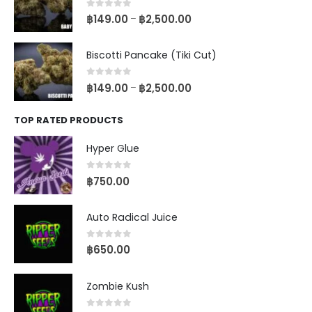
0
out of 5
฿
149.00
฿
2,500.00
–
Biscotti Pancake (Tiki Cut)
0
out of 5
฿
149.00
฿
2,500.00
–
TOP RATED PRODUCTS
Hyper Glue
0
out of 5
฿
750.00
Auto Radical Juice
0
out of 5
฿
650.00
Zombie Kush