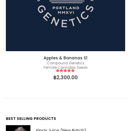
Apples & Bananas S1
Compound Genetics
Female Cannabis Seeds
5
out of 5
฿
2,300.00
BEST SELLING PRODUCTS
Kings Juice (New Batch)