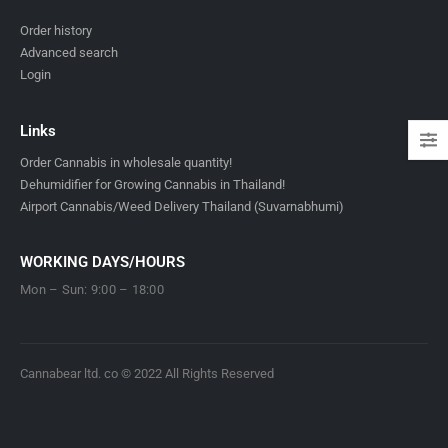
Order history
Advanced search
Login
Links
Order Cannabis in wholesale quantity!
Dehumidifier for Growing Cannabis in Thailand!
Airport Cannabis/Weed Delivery Thailand (Suvarnabhumi)
WORKING DAYS/HOURS
Mon – Sun: 9:00 – 18:00
Cannabear ltd. co © 2022 All Rights Reserved