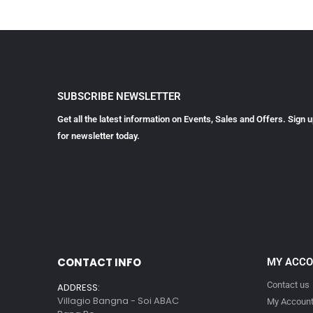
SUBSCRIBE NEWSLETTER
Get all the latest information on Events, Sales and Offers. Sign 
for newsletter today.
CONTACT INFO
MY ACC
Contact us
ADDRESS:
Villagio Bangna - Soi ABAC
My Accoun