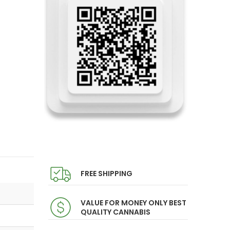
FREE SHIPPING
VALUE FOR MONEY ONLY BEST
QUALITY CANNABIS