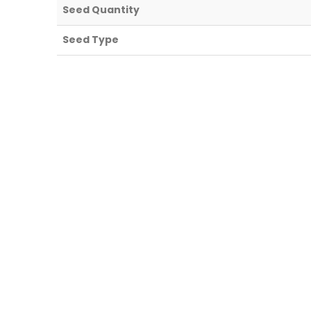
Seed Quantity
Seed Type