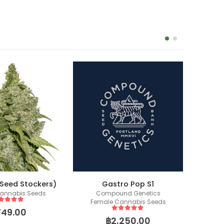
(Seed Stockers)
Gastro Pop S1
annabis Seeds
Compound Genetics
Co
Female Cannabis Seeds
Fem
ut of 5
749.00
5
out of 5
฿
2,250.00