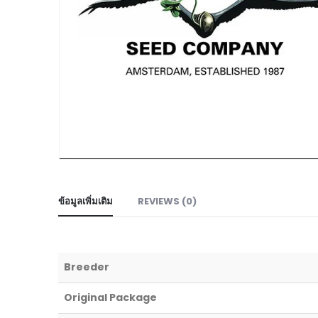
ข้อมูลเพิ่มเติม
REVIEWS (0)
Breeder
Original Package