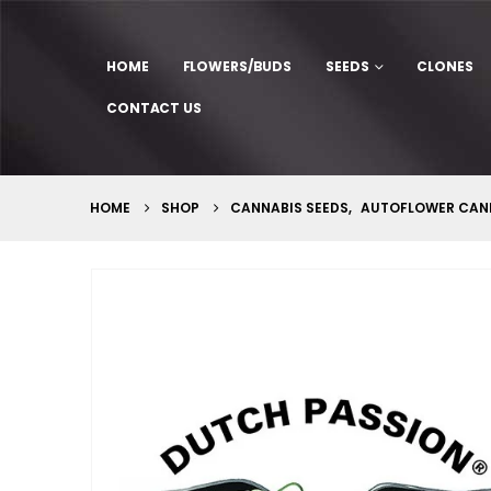
HOME
FLOWERS/BUDS
SEEDS
CLONES
CONTACT US
HOME
SHOP
CANNABIS SEEDS
,
AUTOFLOWER CANN