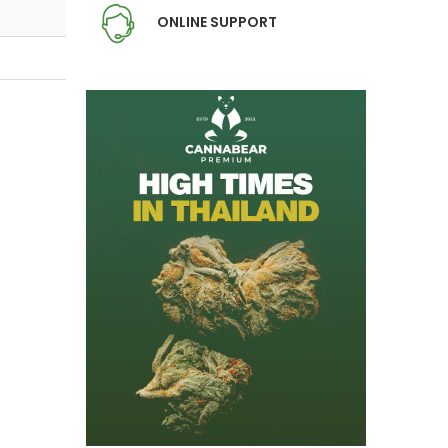
ONLINE SUPPORT