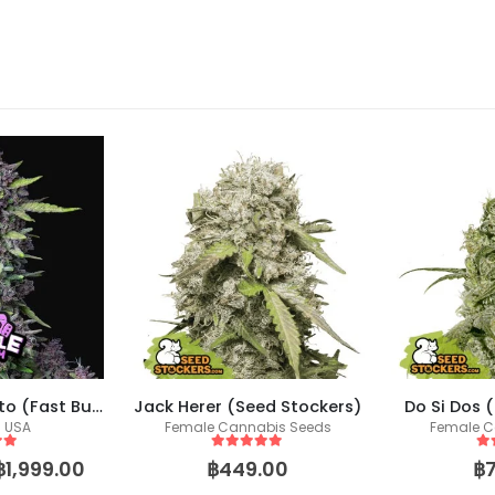
Purple Punch Auto (Fast Buds)
Jack Herer (Seed Stockers)
Do Si Dos 
s USA
Female Cannabis Seeds
Female C
 5
5
out of 5
5
o
฿
1,999.00
฿
449.00
฿