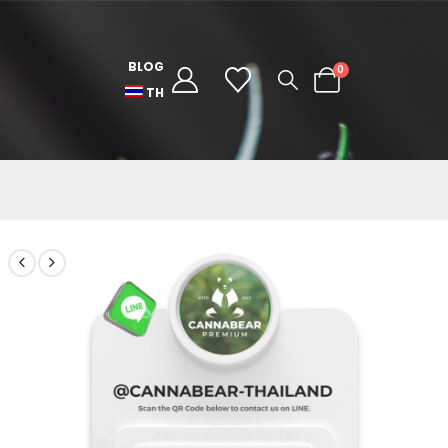
BLOG
0
TH