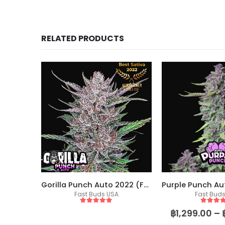
RELATED PRODUCTS
Wedding Glue (Seed Stockers)
Gorilla Punch Auto 2022 (Fast Buds)
eeds
Fast Buds USA
Fast Bud
5
out of 5
5
out of
฿
1,299.00
–