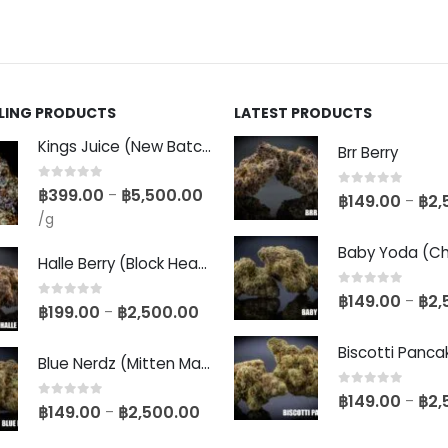
LLING PRODUCTS
LATEST PRODUCTS
Kings Juice (New Batch)
Brr Berry
0
out of 5
฿
399.00
฿
5,500.00
–
0
out of 5
฿
149.00
฿
2,
–
/g
Halle Berry (Block Head Breeder Cut)
0
out of 5
฿
149.00
฿
2,
–
0
out of 5
฿
199.00
฿
2,500.00
–
Blue Nerdz (Mitten Master Cut)
0
out of 5
฿
149.00
฿
2,
–
0
out of 5
฿
149.00
฿
2,500.00
–