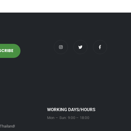
WORKING DAYS/HOURS
Mon – Sun: 9:00 – 18:00
Thailand!