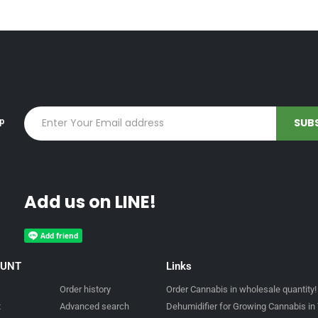
up
Add us on LINE!
OUNT
Links
Order history
Order Cannabis in wholesale quantity!
t
Advanced search
Dehumidifier for Growing Cannabis in 