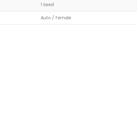
1 Seed
Auto / female