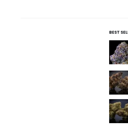
BEST SE