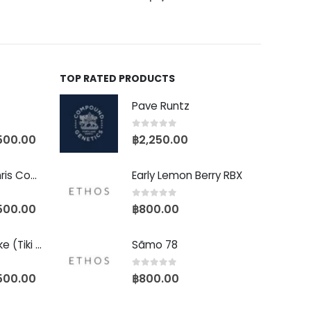
TOP RATED PRODUCTS
Pave Runtz
0
out of 5
500.00
฿
2,250.00
Baby Yoda (Chris Compound Cut)
Early Lemon Berry RBX
0
out of 5
500.00
฿
800.00
Biscotti Pancake (Tiki Cut)
Sãmo 78
0
out of 5
500.00
฿
800.00