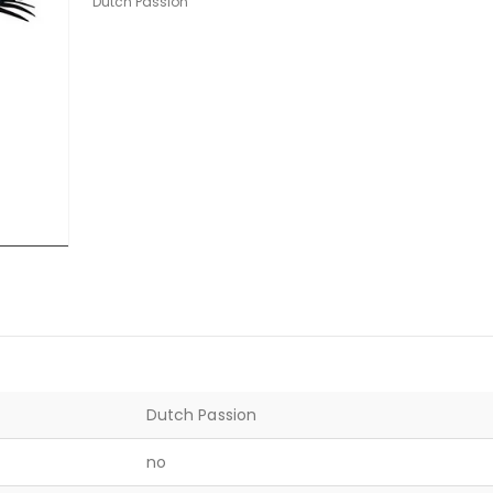
Dutch Passion
Dutch Passion
no