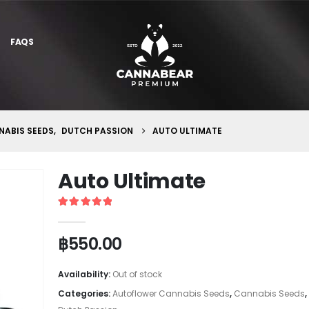
FAQS
ABIS SEEDS
,
DUTCH PASSION
AUTO ULTIMATE
Auto Ultimate
5
out of 5
฿
550.00
Availability:
Out of stock
Categories:
Autoflower Cannabis Seeds
,
Cannabis Seeds
,