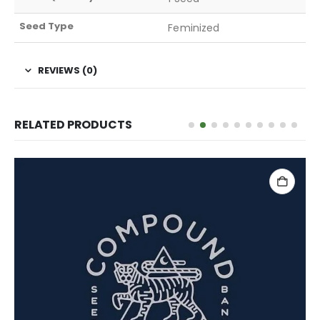
Seed Type
Feminized
REVIEWS (0)
RELATED PRODUCTS
ADD TO CART