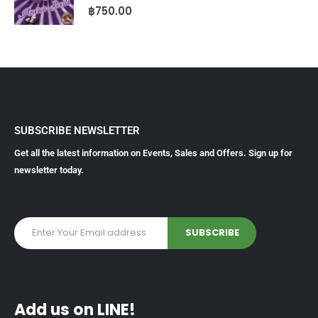
0
out of 5
฿
750.00
SUBSCRIBE NEWSLETTER
Get all the latest information on Events, Sales and Offers. Sign up for
newsletter today.
Add us on LINE!