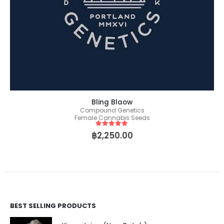
Bling Blaow
Compound Genetics
Female Cannabis Seeds
5
out of 5
฿
2,250.00
BEST SELLING PRODUCTS