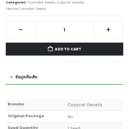
Categories:
Cannabis Seeds
,
Copycat Genetix
,
Female Cannabis Seeds
-
+
ADD TO CART
ข้อมูลเพิ่มเติม
Breeder
Copycat Genetix
Original Package
No
Seed Quantity
1 Seed