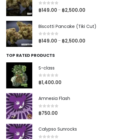
0
out of 5
฿
149.00
฿
2,500.00
–
Biscotti Pancake (Tiki Cut)
0
out of 5
฿
149.00
฿
2,500.00
–
TOP RATED PRODUCTS
S-class
0
out of 5
฿
1,400.00
Amnesia Flash
0
out of 5
฿
750.00
Calypso Sunrocks