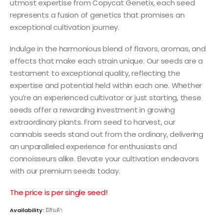
utmost expertise from Copycat Genetix, each seed
represents a fusion of genetics that promises an
exceptional cultivation journey.
Indulge in the harmonious blend of flavors, aromas, and
effects that make each strain unique. Our seeds are a
testament to exceptional quality, reflecting the
expertise and potential held within each one. Whether
you’re an experienced cultivator or just starting, these
seeds offer a rewarding investment in growing
extraordinary plants. From seed to harvest, our
cannabis seeds stand out from the ordinary, delivering
an unparalleled experience for enthusiasts and
connoisseurs alike. Elevate your cultivation endeavors
with our premium seeds today.
The price is per single seed!
Availability:
มีสินค้า