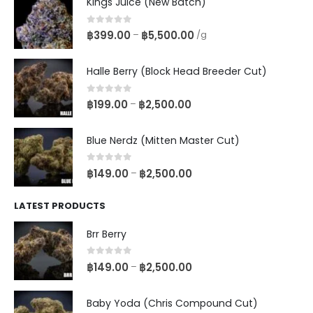
Kings Juice (New Batch)
0
out of 5
฿
399.00
฿
5,500.00
–
/g
Halle Berry (Block Head Breeder Cut)
0
out of 5
฿
199.00
฿
2,500.00
–
Blue Nerdz (Mitten Master Cut)
0
out of 5
฿
149.00
฿
2,500.00
–
LATEST PRODUCTS
Brr Berry
0
out of 5
฿
149.00
฿
2,500.00
–
Baby Yoda (Chris Compound Cut)