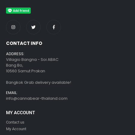
CONTACT INFO
ADDRESS:
Villagio Bangna - Soi ABAC
Bang Bo,
10560 Samut Prakan
Bangkok Grab delivery available!
EMAIL:
info@cannabear-thailand.com
MY ACCOUNT
Contact us
My Account