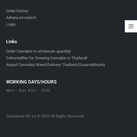
Order history
Advanced search
Login
Links
Order Cannabis in wholesale quantity!
Dehumidifier for Growing Cannabis in Thailand!
Airport Cannabis/Weed Delivery Thailand (Suvarnabhumi)
WORKING DAYS/HOURS
Mon – Sun: 9:00 – 18:00
Cannabear ltd. co © 2022 All Rights Reserved