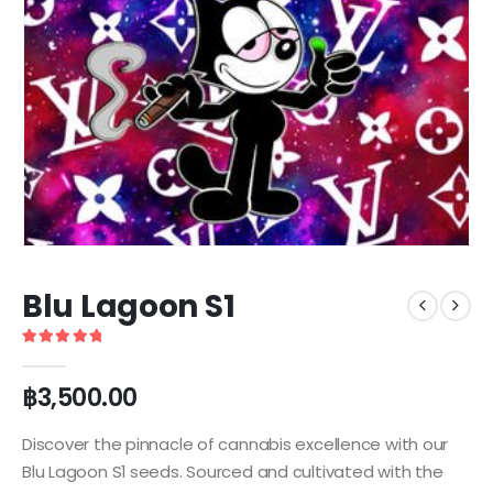
Blu Lagoon S1
5
out of 5
฿
3,500.00
Discover the pinnacle of cannabis excellence with our
Blu Lagoon S1 seeds. Sourced and cultivated with the