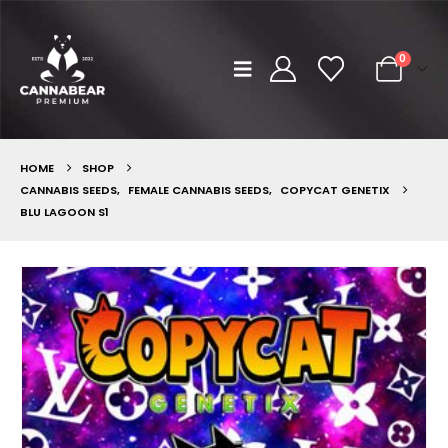
0
HOME
SHOP
CANNABIS SEEDS
,
FEMALE CANNABIS SEEDS
,
COPYCAT GENETIX
BLU LAGOON S1