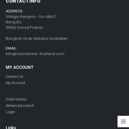
CONTACT INFO
ADDRESS:
Villagio Bangna - Soi ABAC
Bang Bo,
10560 Samut Prakan
Bangkok Grab delivery available!
EMAIL:
info@cannabear-thailand.com
MY ACCOUNT
Contact us
My Account
Order history
Advanced search
Login
Links