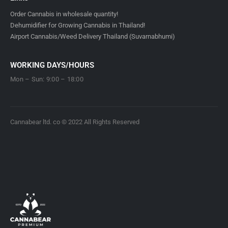
Order Cannabis in wholesale quantity!
Dehumidifier for Growing Cannabis in Thailand!
Airport Cannabis/Weed Delivery Thailand (Suvarnabhumi)
WORKING DAYS/HOURS
Mon – Sun: 9:00 – 18:00
Cannabear ltd. co © 2022 All Rights Reserved