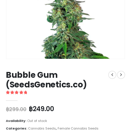
Bubble Gum
(SeedsGenetics.co)
5
out of 5
฿
249.00
฿
299.00
Availability:
Out of stock
Categories:
Cannabis Seeds
,
Female Cannabis Seeds