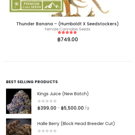
Thunder Banana – (Humboldt X Seedstockers)
Female Cannabis Seeds
5
out of 5
฿
749.00
BEST SELLING PRODUCTS
Kings Juice (New Batch)
0
out of 5
฿
399.00
฿
5,500.00
–
/g
Halle Berry (Block Head Breeder Cut)