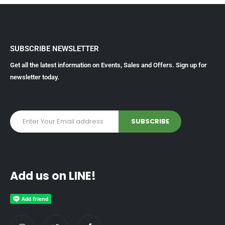
SUBSCRIBE NEWSLETTER
Get all the latest information on Events, Sales and Offers. Sign up for
newsletter today.
Add us on LINE!