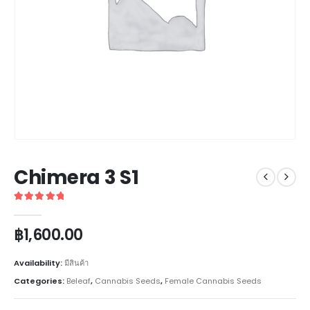
Chimera 3 S1
5
out of 5
฿
1,600.00
Availability:
มีสินค้า
Categories:
Beleaf
,
Cannabis Seeds
,
Female Cannabis Seeds