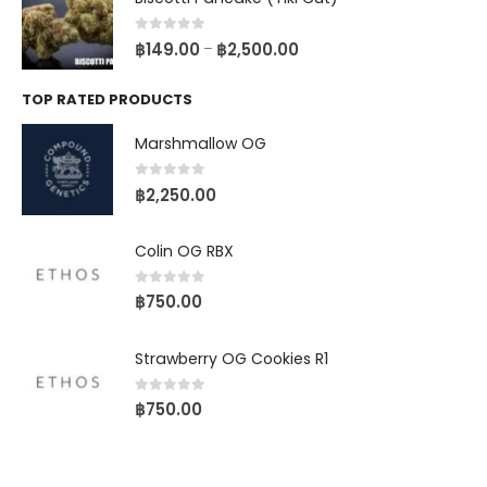
0
out of 5
฿
149.00
฿
2,500.00
–
TOP RATED PRODUCTS
Marshmallow OG
0
out of 5
฿
2,250.00
Colin OG RBX
0
out of 5
฿
750.00
Strawberry OG Cookies R1
0
out of 5
฿
750.00