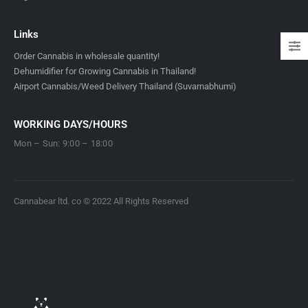
Links
Order Cannabis in wholesale quantity!
Dehumidifier for Growing Cannabis in Thailand!
Airport Cannabis/Weed Delivery Thailand (Suvarnabhumi)
WORKING DAYS/HOURS
Mon – Sun: 9:00 – 18:00
Cannabear ltd. co © 2022 All Rights Reserved