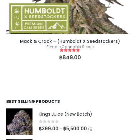
Mack & Crack – (Humboldt X Seedstockers)
Female Cannabis Seeds
5
out of 5
฿
849.00
BEST SELLING PRODUCTS
Kings Juice (New Batch)
0
out of 5
฿
399.00
฿
5,500.00
–
/g