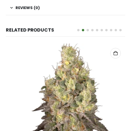
REVIEWS (0)
RELATED PRODUCTS
ADD TO CART