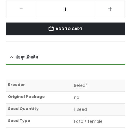
-
+
ADD TO CART
ข้อมูลเพิ่มเติม
Breeder
Beleaf
Original Package
no
Seed Quantity
1 Seed
Seed Type
Foto / female