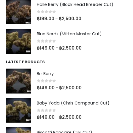
Halle Berry (Block Head Breeder Cut)
0
out of 5
฿
199.00
฿
2,500.00
–
Blue Nerdz (Mitten Master Cut)
0
out of 5
฿
149.00
฿
2,500.00
–
LATEST PRODUCTS
Brr Berry
0
out of 5
฿
149.00
฿
2,500.00
–
Baby Yoda (Chris Compound Cut)
0
out of 5
฿
149.00
฿
2,500.00
–
Biscotti Pancake (Tiki Cut)