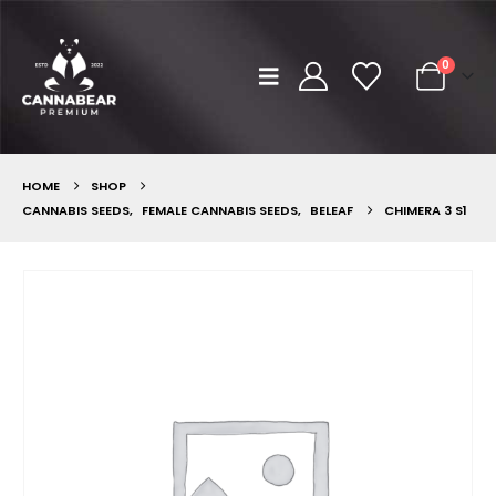
0
HOME
SHOP
CANNABIS SEEDS
,
FEMALE CANNABIS SEEDS
,
BELEAF
CHIMERA 3 S1