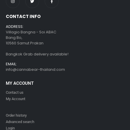
CONTACT INFO
ADDRESS:
Villagio Bangna - Soi ABAC
Bang Bo,
10560 Samut Prakan
Bangkok Grab delivery available!
EMAIL:
info@cannabear-thailand.com
MY ACCOUNT
Contact us
My Account
Order history
Advanced search
Login