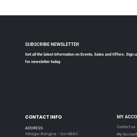
SUBSCRIBE NEWSLETTER
Get all the latest information on Events, Sales and Offers. Sign 
for newsletter today.
CONTACT INFO
MY ACC
Contact us
ADDRESS:
Villagio Bangna - Soi ABAC
My Accoun