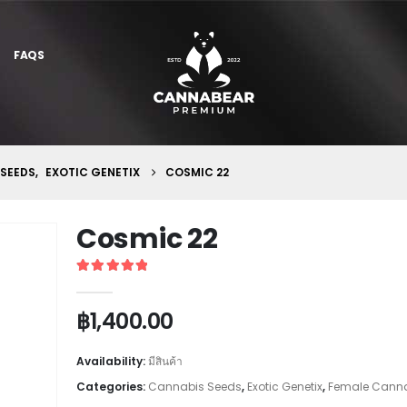
FAQS
 SEEDS
,
EXOTIC GENETIX
COSMIC 22
Cosmic 22
5
out of 5
฿
1,400.00
Availability:
มีสินค้า
Categories:
Cannabis Seeds
,
Exotic Genetix
,
Female Canna