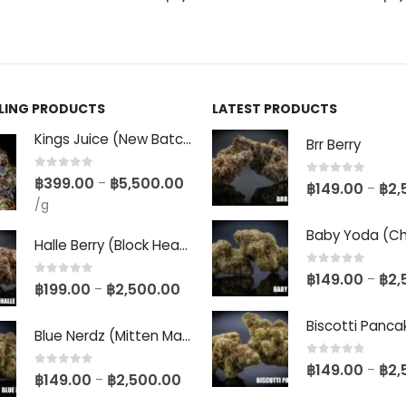
LLING PRODUCTS
LATEST PRODUCTS
Kings Juice (New Batch)
Brr Berry
0
out of 5
฿
399.00
฿
5,500.00
–
0
out of 5
฿
149.00
฿
2,
–
/g
Halle Berry (Block Head Breeder Cut)
0
out of 5
฿
149.00
฿
2,
–
0
out of 5
฿
199.00
฿
2,500.00
–
Blue Nerdz (Mitten Master Cut)
0
out of 5
฿
149.00
฿
2,
–
0
out of 5
฿
149.00
฿
2,500.00
–