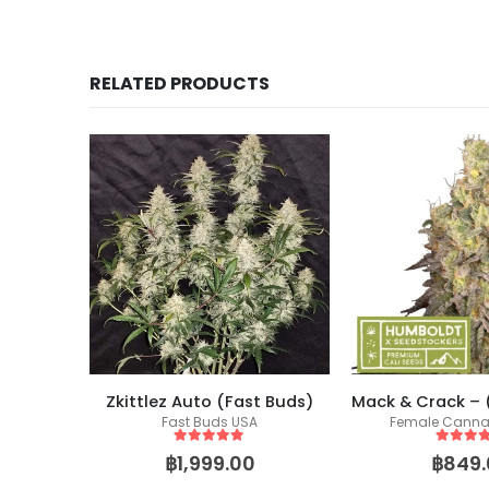
RELATED PRODUCTS
Zkittlez Auto (Fast Buds)
ics
Fast Buds USA
Female Canna
eeds
5
out of 5
5
out of
฿
1,999.00
฿
849.