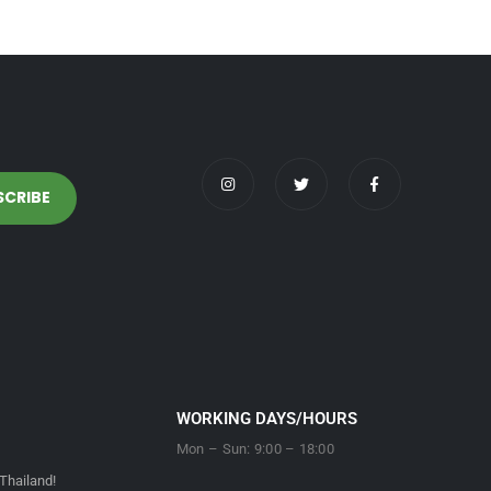
WORKING DAYS/HOURS
Mon – Sun: 9:00 – 18:00
Thailand!