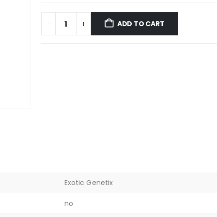
ADD TO CART
Exotic Genetix
no