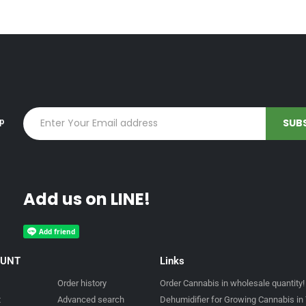
up
Add us on LINE!
OUNT
Links
Order history
Order Cannabis in wholesale quantity!
t
Advanced search
Dehumidifier for Growing Cannabis in 