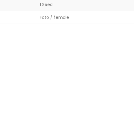
1 Seed
Foto / female