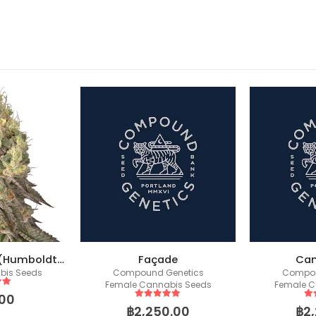
Mack & Crack – (Humboldt X Seedstockers)
Façade
Can
bis Seeds
Compound Genetics
Compou
Female Cannabis Seeds
Female C
 5
00
5
out of 5
5
o
฿
2,250.00
฿
2