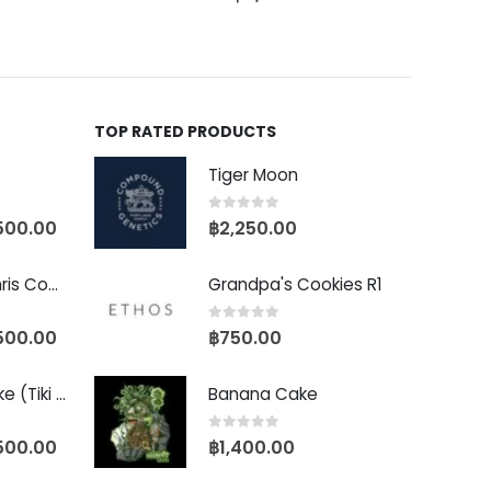
TOP RATED PRODUCTS
Tiger Moon
0
out of 5
500.00
฿
2,250.00
Baby Yoda (Chris Compound Cut)
Grandpa's Cookies R1
0
out of 5
500.00
฿
750.00
Biscotti Pancake (Tiki Cut)
Banana Cake
0
out of 5
500.00
฿
1,400.00