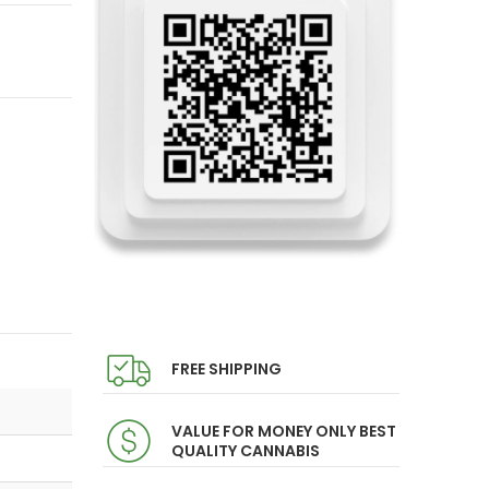
FREE SHIPPING
VALUE FOR MONEY ONLY BEST
QUALITY CANNABIS