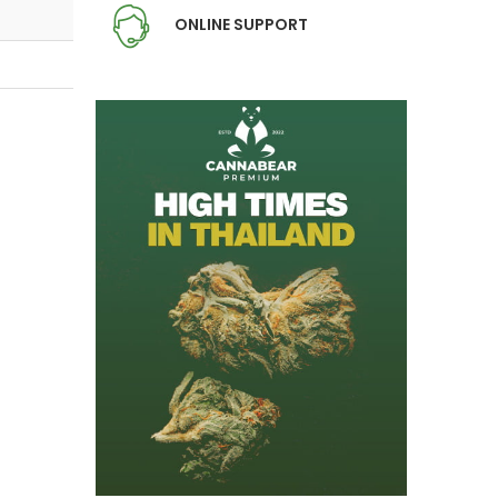
ONLINE SUPPORT