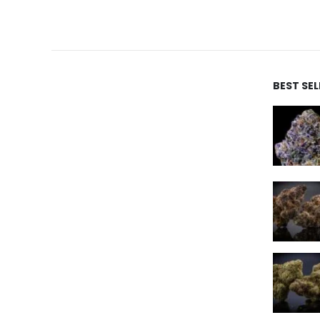
BEST SE