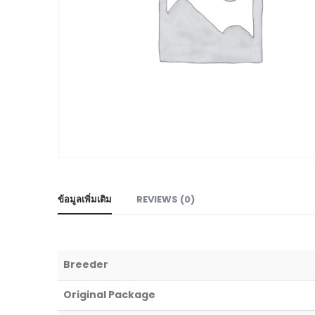
ข้อมูลเพิ่มเติม
REVIEWS (0)
Breeder
Original Package