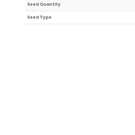
Seed Quantity
Seed Type