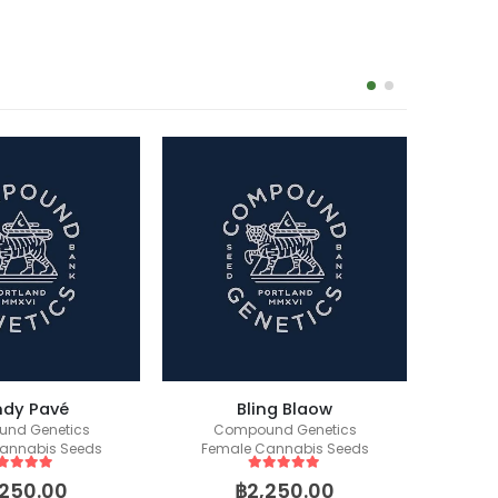
dy Pavé
Bling Blaow
nd Genetics
Compound Genetics
Fem
annabis Seeds
Female Cannabis Seeds
ut of 5
5
out of 5
,250.00
฿
2,250.00