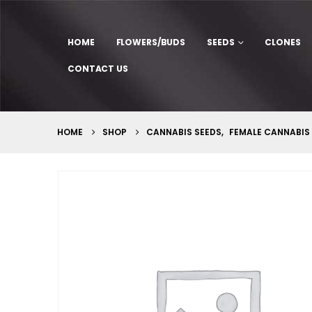
HOME
FLOWERS/BUDS
SEEDS
CLONES
CONTACT US
HOME
SHOP
CANNABIS SEEDS
,
FEMALE CANNABIS