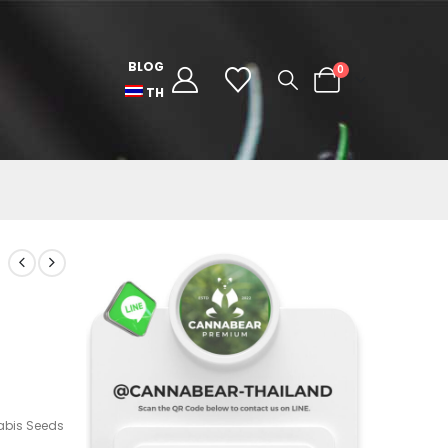
BLOG
0
TH
bis Seeds