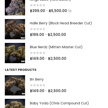
0
out of 5
฿
399.00
฿
5,500.00
–
/g
Halle Berry (Block Head Breeder Cut)
0
out of 5
฿
199.00
฿
2,500.00
–
Blue Nerdz (Mitten Master Cut)
0
out of 5
฿
149.00
฿
2,500.00
–
LATEST PRODUCTS
Brr Berry
0
out of 5
฿
149.00
฿
2,500.00
–
Baby Yoda (Chris Compound Cut)