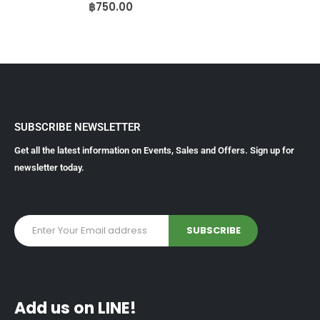
0
out of 5
฿
750.00
SUBSCRIBE NEWSLETTER
Get all the latest information on Events, Sales and Offers. Sign up for
newsletter today.
Add us on LINE!