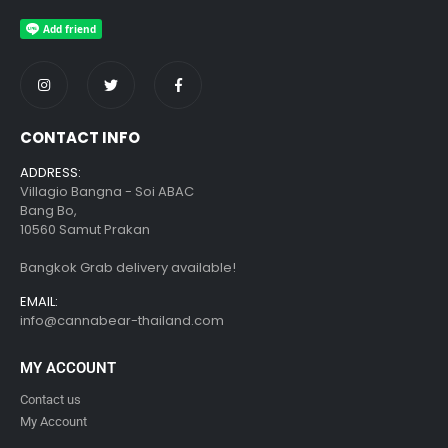
CONTACT INFO
ADDRESS:
Villagio Bangna - Soi ABAC
Bang Bo,
10560 Samut Prakan
Bangkok Grab delivery available!
EMAIL:
info@cannabear-thailand.com
MY ACCOUNT
Contact us
My Account