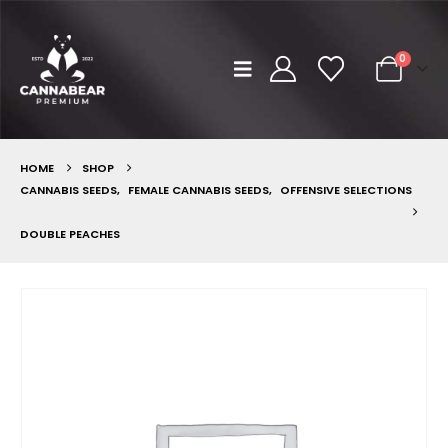
0
HOME
SHOP
CANNABIS SEEDS
,
FEMALE CANNABIS SEEDS
,
OFFENSIVE SELECTIONS
DOUBLE PEACHES