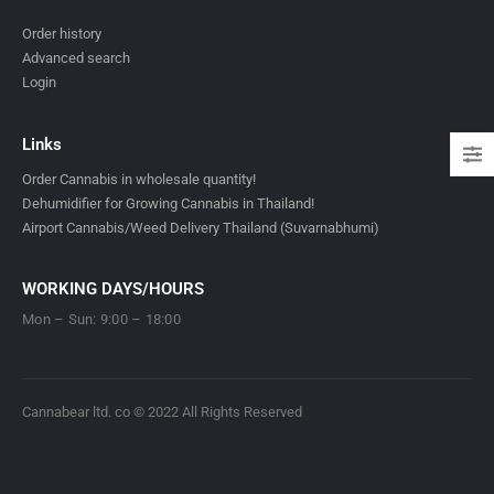
Order history
Advanced search
Login
Links
Order Cannabis in wholesale quantity!
Dehumidifier for Growing Cannabis in Thailand!
Airport Cannabis/Weed Delivery Thailand (Suvarnabhumi)
WORKING DAYS/HOURS
Mon – Sun: 9:00 – 18:00
Cannabear ltd. co © 2022 All Rights Reserved