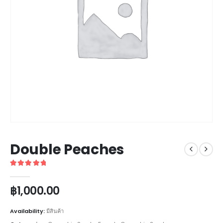
Double Peaches
5
out of 5
฿
1,000.00
Availability:
มีสินค้า