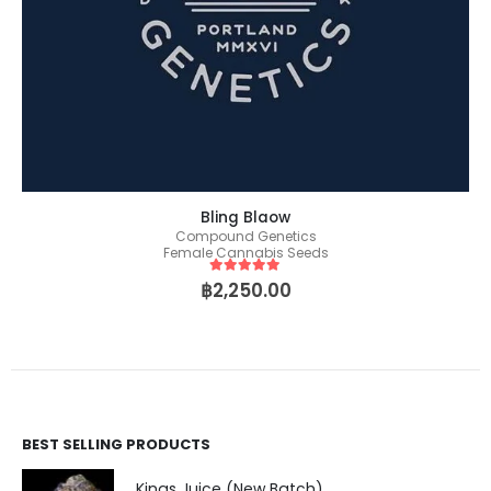
Bling Blaow
Compound Genetics
Female Cannabis Seeds
5
out of 5
฿
2,250.00
BEST SELLING PRODUCTS
Kings Juice (New Batch)