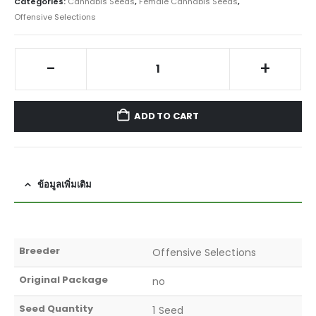
Categories:
Cannabis Seeds
,
Female Cannabis Seeds
,
Offensive Selections
-
+
ADD TO CART
ข้อมูลเพิ่มเติม
Breeder
Offensive Selections
Original Package
no
Seed Quantity
1 Seed