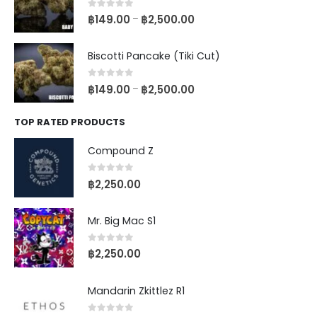
0
out of 5
฿
149.00
฿
2,500.00
–
Biscotti Pancake (Tiki Cut)
0
out of 5
฿
149.00
฿
2,500.00
–
TOP RATED PRODUCTS
Compound Z
0
out of 5
฿
2,250.00
Mr. Big Mac S1
0
out of 5
฿
2,250.00
Mandarin Zkittlez R1