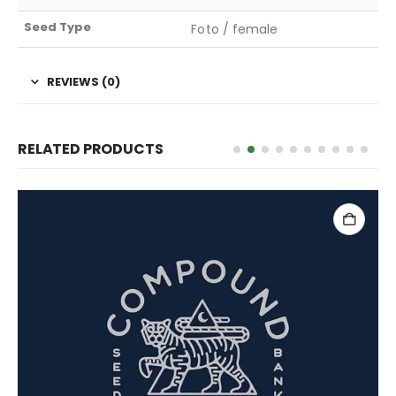
Seed Type
Foto / female
REVIEWS (0)
RELATED PRODUCTS
ADD TO CART