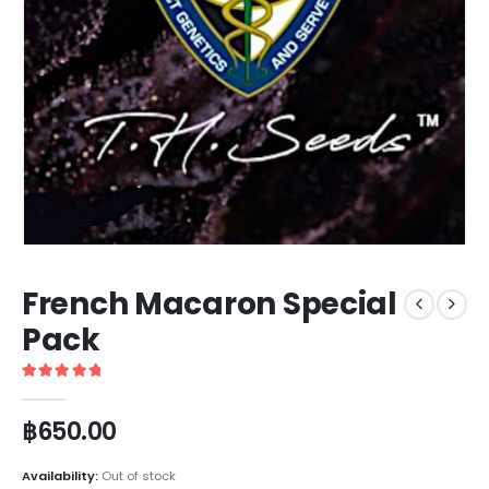
French Macaron Special
Pack
5
out of 5
฿
650.00
Availability:
Out of stock