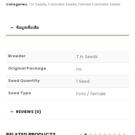
Categories:
T.H. Seeds
,
Cannabis Seeds
,
Female Cannabis Seeds
ข้อมูลเพิ่มเติม
Breeder
T.H. Seeds
Original Package
no
Seed Quantity
1 Seed
Seed Type
Foto / female
REVIEWS (0)
RELATED PRODUCTS