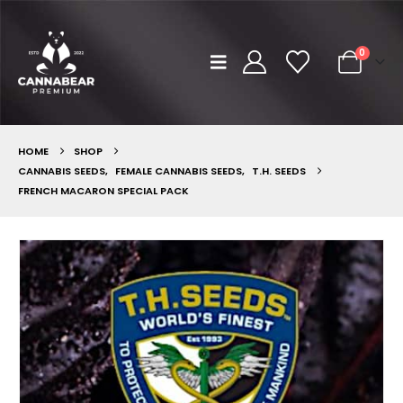
0
HOME
SHOP
CANNABIS SEEDS
,
FEMALE CANNABIS SEEDS
,
T.H. SEEDS
FRENCH MACARON SPECIAL PACK