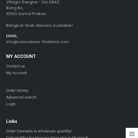
Villagio Bangna - Soi ABAC
Bang Bo,
10560 Samut Prakan
Bangkok Grab delivery available!
EMAIL:
info@cannabear-thailand.com
MY ACCOUNT
Contact us
My Account
Order history
Advanced search
Login
Links
Order Cannabis in wholesale quantity!
Dehumidifier for Growing Cannabis in Thailand!