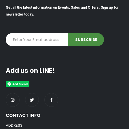
Get all the latest information on Events, Sales and Offers. Sign up for
newsletter today.
Add us on LINE!
CONTACT INFO
ADDRESS: