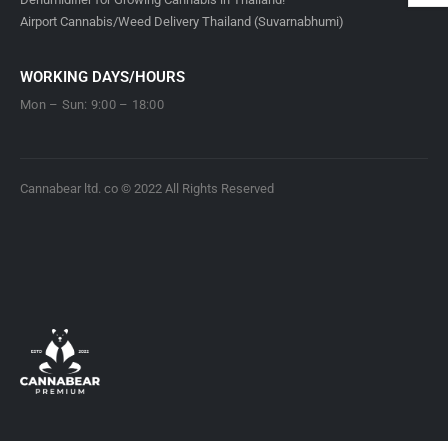
Airport Cannabis/Weed Delivery Thailand (Suvarnabhumi)
WORKING DAYS/HOURS
Mon – Sun: 9:00 – 18:00
Cannabear ltd. co © 2022 All Rights Reserved