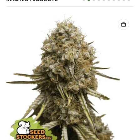
ADD TO CART