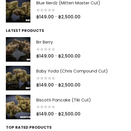
Blue Nerdz (Mitten Master Cut)
0
out of 5
฿
149.00
฿
2,500.00
–
LATEST PRODUCTS
Brr Berry
0
out of 5
฿
149.00
฿
2,500.00
–
Baby Yoda (Chris Compound Cut)
0
out of 5
฿
149.00
฿
2,500.00
–
Biscotti Pancake (Tiki Cut)
0
out of 5
฿
149.00
฿
2,500.00
–
TOP RATED PRODUCTS