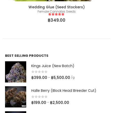
Wedding Glue (Seed Stockers)
Female Cannabis Seeds
5
out of 5
฿
349.00
BEST SELLING PRODUCTS
Kings Juice (New Batch)
0
out of 5
฿
399.00
฿
5,500.00
–
/g
Halle Berry (Block Head Breeder Cut)
0
out of 5
฿
199.00
฿
2,500.00
–