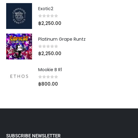
Exotic2
0
out of 5
฿
2,250.00
Platinum Grape Runtz
0
out of 5
฿
2,250.00
Mookie B R1
0
out of 5
฿
800.00
SUBSCRIBE NEWSLETTER