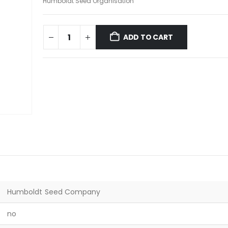
Humboldt Seed Organisation
ADD TO CART
Humboldt Seed Company
no