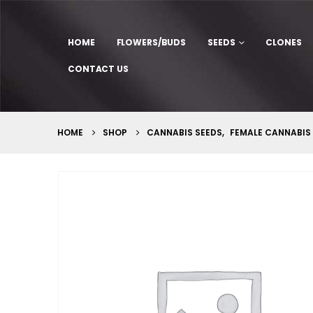
HOME
FLOWERS/BUDS
SEEDS
CLONES
CONTACT US
HOME
SHOP
CANNABIS SEEDS
,
FEMALE CANNABIS