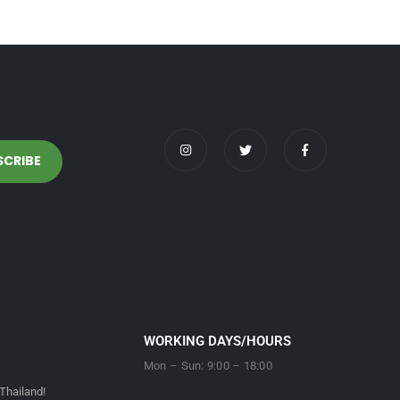
WORKING DAYS/HOURS
Mon – Sun: 9:00 – 18:00
Thailand!