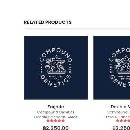
RELATED PRODUCTS
Forbidden Runtz Auto (Fast Buds)
Façade
Double 
Compound Genetics
Compound G
Female Cannabis Seeds
Female Canna
5
out of 5
5
out of
฿
2,250.00
฿
2,250