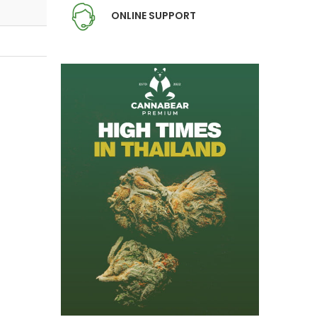
ONLINE SUPPORT