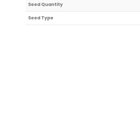
Seed Quantity
Seed Type