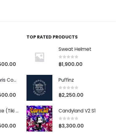
TOP RATED PRODUCTS
Sweat Helmet
0
out of 5
500.00
฿
1,900.00
Baby Yoda (Chris Compound Cut)
Puffinz
0
out of 5
500.00
฿
2,250.00
Biscotti Pancake (Tiki Cut)
Candyland V2 S1
0
out of 5
500.00
฿
3,300.00