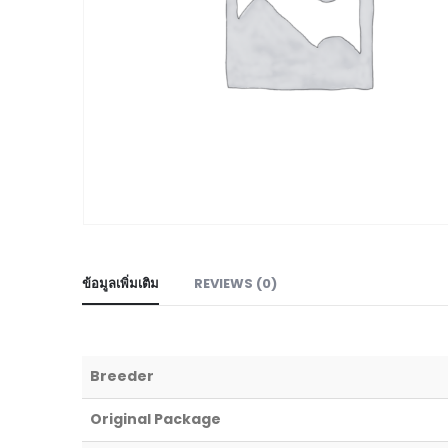
ข้อมูลเพิ่มเติม
REVIEWS (0)
Breeder
Original Package