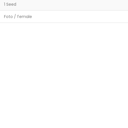
1 Seed
Foto / female