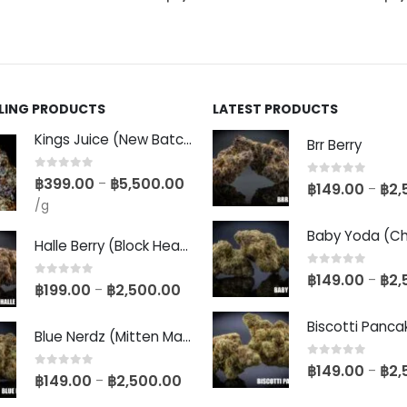
LLING PRODUCTS
LATEST PRODUCTS
Kings Juice (New Batch)
Brr Berry
0
out of 5
฿
399.00
฿
5,500.00
–
0
out of 5
฿
149.00
฿
2,
–
/g
Halle Berry (Block Head Breeder Cut)
0
out of 5
฿
149.00
฿
2,
–
0
out of 5
฿
199.00
฿
2,500.00
–
Blue Nerdz (Mitten Master Cut)
0
out of 5
฿
149.00
฿
2,
–
0
out of 5
฿
149.00
฿
2,500.00
–