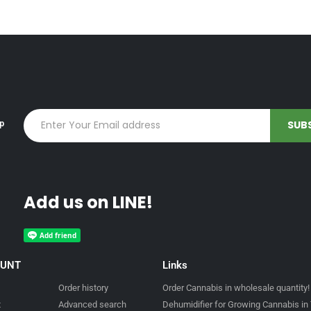
up
Add us on LINE!
OUNT
Links
Order history
Order Cannabis in wholesale quantity!
t
Advanced search
Dehumidifier for Growing Cannabis in 