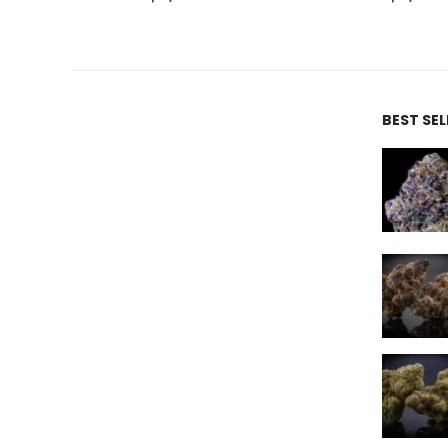
BEST SE