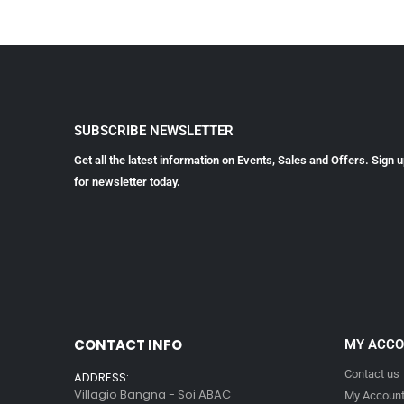
SUBSCRIBE NEWSLETTER
Get all the latest information on Events, Sales and Offers. Sign 
for newsletter today.
CONTACT INFO
MY ACC
Contact us
ADDRESS:
Villagio Bangna - Soi ABAC
My Accoun