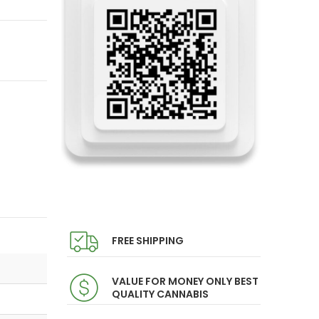
FREE SHIPPING
VALUE FOR MONEY ONLY BEST
QUALITY CANNABIS