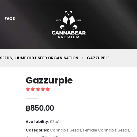
FAQS
 SEEDS
,
HUMBOLDT SEED ORGANISATION
GAZZURPLE
Gazzurple
5
out of 5
฿
850.00
Availability:
มีสินค้า
Categories:
Cannabis Seeds
,
Female Cannabis Seeds
,