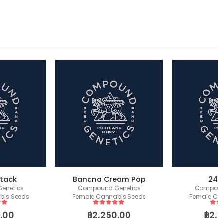
Stack
Banana Cream Pop
24
enetics
Compound Genetics
Compou
bis Seeds
Female Cannabis Seeds
Female C
 5
5
out of 5
5
o
.00
฿
2,250.00
฿
2