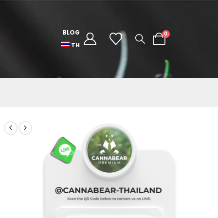
BLOG
0
TH