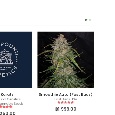
-17%
 Karatz
Smoothie Auto (Fast Buds)
nd Genetics
Fast Buds USA
Fem
annabis Seeds
5
out of 5
฿
1,999.00
ut of 5
,250.00