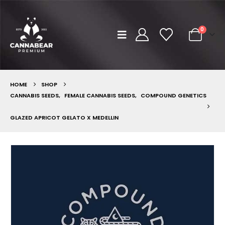
0
HOME
SHOP
CANNABIS SEEDS
,
FEMALE CANNABIS SEEDS
,
COMPOUND GENETICS
GLAZED APRICOT GELATO X MEDELLIN