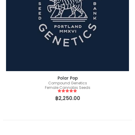
Polar Pop
Compound Genetics
Female Cannabis Seeds
5
out of 5
฿
2,250.00