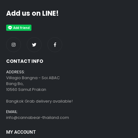
Add us on LINE!
CONTACT INFO
ADDRESS:
Villagio Bangna - Soi ABAC
Bang Bo,
10560 Samut Prakan
Bangkok Grab delivery available!
EMAIL:
info@cannabear-thailand.com
MY ACCOUNT