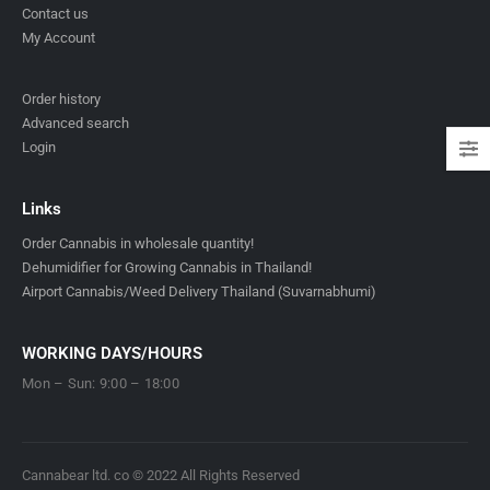
Contact us
My Account
Order history
Advanced search
Login
Links
Order Cannabis in wholesale quantity!
Dehumidifier for Growing Cannabis in Thailand!
Airport Cannabis/Weed Delivery Thailand (Suvarnabhumi)
WORKING DAYS/HOURS
Mon – Sun: 9:00 – 18:00
Cannabear ltd. co © 2022 All Rights Reserved