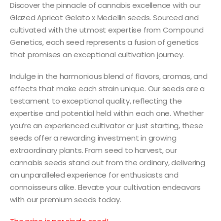
Discover the pinnacle of cannabis excellence with our
Glazed Apricot Gelato x Medellin seeds. Sourced and
cultivated with the utmost expertise from Compound
Genetics, each seed represents a fusion of genetics
that promises an exceptional cultivation journey.
Indulge in the harmonious blend of flavors, aromas, and
effects that make each strain unique. Our seeds are a
testament to exceptional quality, reflecting the
expertise and potential held within each one. Whether
you’re an experienced cultivator or just starting, these
seeds offer a rewarding investment in growing
extraordinary plants. From seed to harvest, our
cannabis seeds stand out from the ordinary, delivering
an unparalleled experience for enthusiasts and
connoisseurs alike. Elevate your cultivation endeavors
with our premium seeds today.