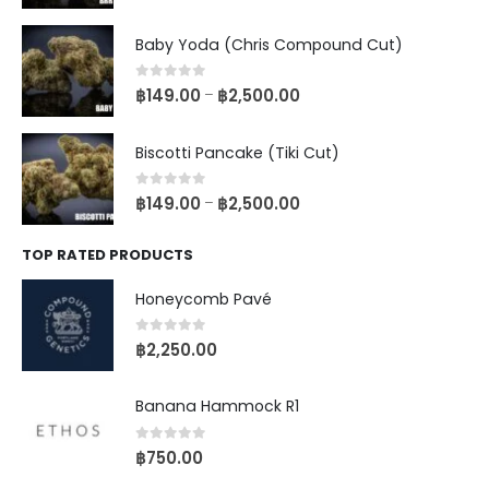
Baby Yoda (Chris Compound Cut)
0
out of 5
฿
149.00
฿
2,500.00
–
Biscotti Pancake (Tiki Cut)
0
out of 5
฿
149.00
฿
2,500.00
–
TOP RATED PRODUCTS
Honeycomb Pavé
0
out of 5
฿
2,250.00
Banana Hammock R1
0
out of 5
฿
750.00