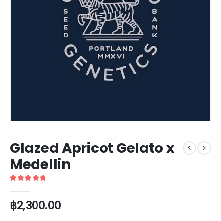
Glazed Apricot Gelato x
Medellin
5
out of 5
฿
2,300.00