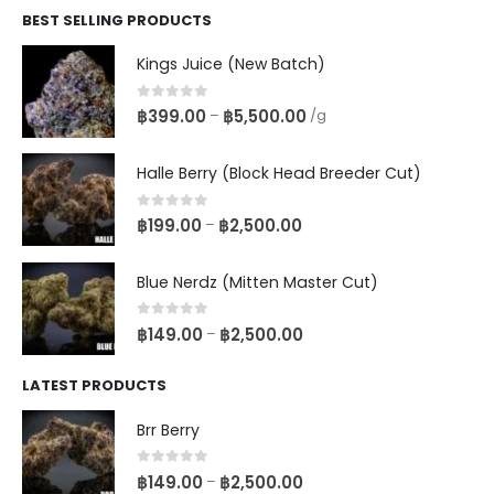
BEST SELLING PRODUCTS
Kings Juice (New Batch)
0
out of 5
฿
399.00
฿
5,500.00
–
/g
Halle Berry (Block Head Breeder Cut)
0
out of 5
฿
199.00
฿
2,500.00
–
Blue Nerdz (Mitten Master Cut)
0
out of 5
฿
149.00
฿
2,500.00
–
LATEST PRODUCTS
Brr Berry
0
out of 5
฿
149.00
฿
2,500.00
–