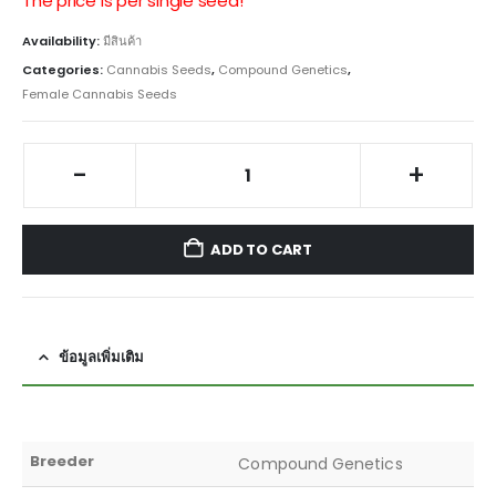
The price is per single seed!
Availability:
มีสินค้า
Categories:
Cannabis Seeds
,
Compound Genetics
,
Female Cannabis Seeds
-
+
ADD TO CART
ข้อมูลเพิ่มเติม
Breeder
Compound Genetics