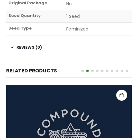
Original Package
No
Seed Quantity
1 Seed
Seed Type
Feminized
REVIEWS (0)
RELATED PRODUCTS
ADD TO CART