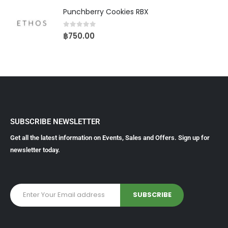
Punchberry Cookies RBX
0
out of 5
฿
750.00
SUBSCRIBE NEWSLETTER
Get all the latest information on Events, Sales and Offers. Sign up for
newsletter today.