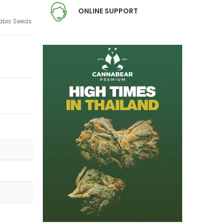
ONLINE SUPPORT
bis Seeds