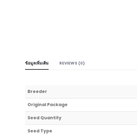
ข้อมูลเพิ่มเติม
REVIEWS (0)
Breeder
Original Package
Seed Quantity
Seed Type