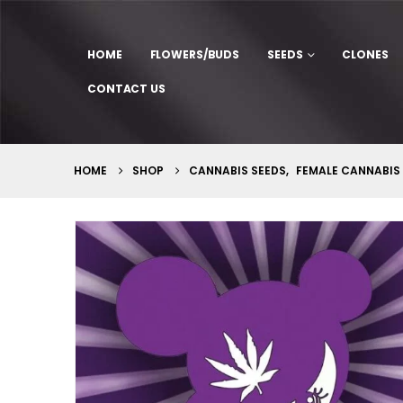
HOME
FLOWERS/BUDS
SEEDS
CLONES
CONTACT US
HOME
SHOP
CANNABIS SEEDS
,
FEMALE CANNABIS