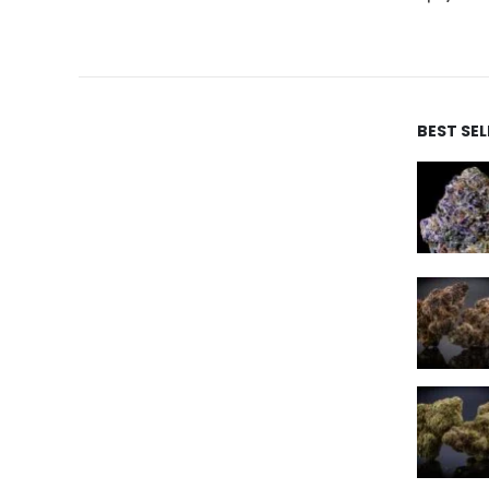
BEST SE