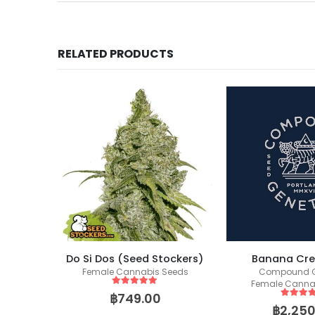
RELATED PRODUCTS
Wedding Glue (Seed Stockers)
Do Si Dos (Seed Stockers)
Banana Cr
eeds
Female Cannabis Seeds
Compound G
Female Canna
5
out of 5
฿
749.00
5
out of
฿
2,250