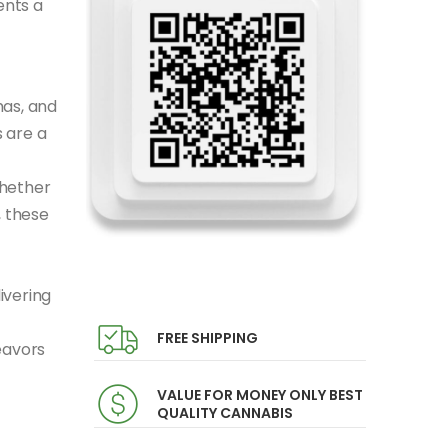
ents a
mas, and
 are a
Whether
, these
ivering
FREE SHIPPING
eavors
VALUE FOR MONEY ONLY BEST
QUALITY CANNABIS