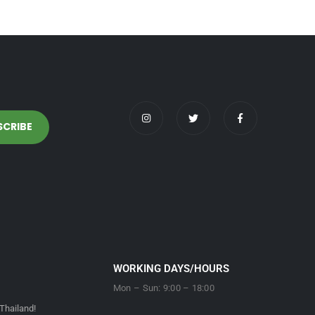
WORKING DAYS/HOURS
Mon – Sun: 9:00 – 18:00
Thailand!