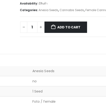
Availability:
มีสินค้า
Categories:
Anesia Seeds
,
Cannabis Seeds
,
Female Canna
ADD TO CART
Anesia Seeds
no
1 Seed
Foto / female