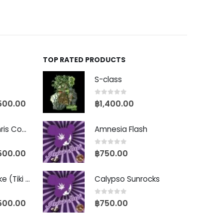
TOP RATED PRODUCTS
S-class
0
out of 5
500.00
฿
1,400.00
Baby Yoda (Chris Compound Cut)
Amnesia Flash
0
out of 5
500.00
฿
750.00
Biscotti Pancake (Tiki Cut)
Calypso Sunrocks
0
out of 5
500.00
฿
750.00