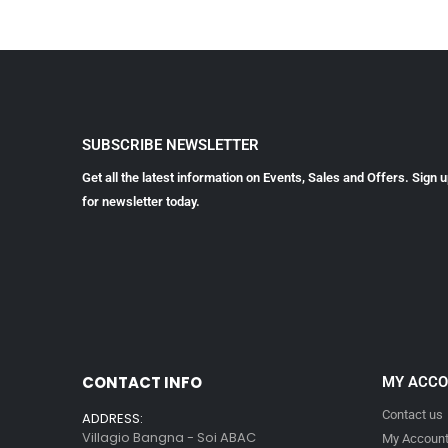
SUBSCRIBE NEWSLETTER
Get all the latest information on Events, Sales and Offers. Sign 
for newsletter today.
CONTACT INFO
MY ACC
Contact us
ADDRESS:
Villagio Bangna - Soi ABAC
My Accoun