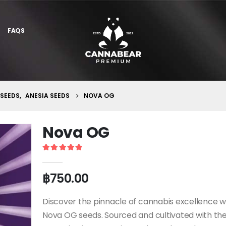
FAQS
 SEEDS
,
ANESIA SEEDS
NOVA OG
Nova OG
5
out of 5
฿
750.00
Discover the pinnacle of cannabis excellence w
Nova OG seeds. Sourced and cultivated with th