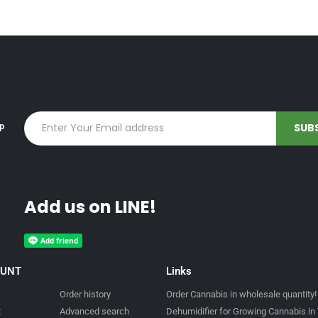
up
Add us on LINE!
OUNT
Links
Order history
Order Cannabis in wholesale quantity!
t
Advanced search
Dehumidifier for Growing Cannabis in 