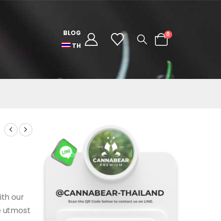
BLOG
0
TH
ith our
e utmost