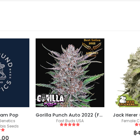
eam Pop
Gorilla Punch Auto 2022 (Fast Buds)
Jack Herer
enetics
Fast Buds USA
Female C
bis Seeds
5
out of 5
5
o
฿
 5
.00