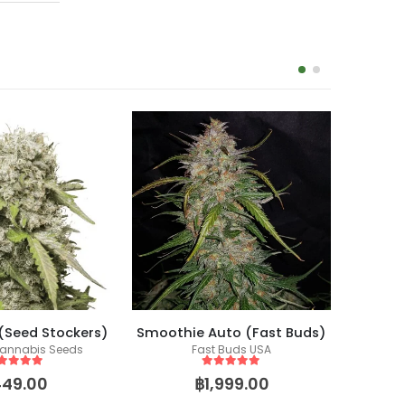
-14%
 (Seed Stockers)
Smoothie Auto (Fast Buds)
annabis Seeds
Fast Buds USA
ut of 5
5
out of 5
449.00
฿
1,999.00