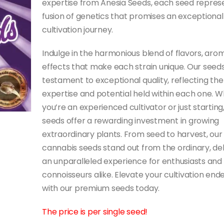
expertise from Anesia Seeds, each seed repres
fusion of genetics that promises an exceptional
cultivation journey.
Indulge in the harmonious blend of flavors, aro
effects that make each strain unique. Our seeds
testament to exceptional quality, reflecting the
expertise and potential held within each one. 
you’re an experienced cultivator or just starting
seeds offer a rewarding investment in growing
extraordinary plants. From seed to harvest, our
cannabis seeds stand out from the ordinary, del
an unparalleled experience for enthusiasts and
connoisseurs alike. Elevate your cultivation end
with our premium seeds today.
The price is per single seed!