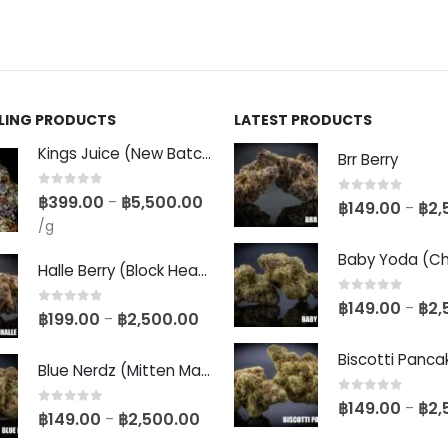
LLING PRODUCTS
LATEST PRODUCTS
Kings Juice (New Batch)
Brr Berry
0
out of 5
฿
399.00
฿
5,500.00
–
0
out of 5
฿
149.00
฿
2,
–
/g
Halle Berry (Block Head Breeder Cut)
0
out of 5
฿
149.00
฿
2,
–
0
out of 5
฿
199.00
฿
2,500.00
–
Blue Nerdz (Mitten Master Cut)
0
out of 5
฿
149.00
฿
2,
–
0
out of 5
฿
149.00
฿
2,500.00
–