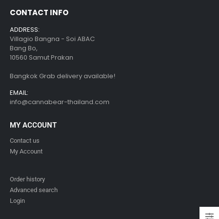
CONTACT INFO
ADDRESS:
Villagio Bangna - Soi ABAC
Bang Bo,
10560 Samut Prakan
Bangkok Grab delivery available!
EMAIL:
info@cannabear-thailand.com
MY ACCOUNT
Contact us
My Account
Order history
Advanced search
Login