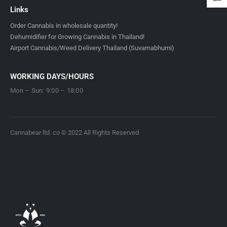
Links
Order Cannabis in wholesale quantity!
Dehumidifier for Growing Cannabis in Thailand!
Airport Cannabis/Weed Delivery Thailand (Suvarnabhumi)
WORKING DAYS/HOURS
Mon – Sun: 9:00 – 18:00
Cannabear ltd. co © 2022 All Rights Reserved