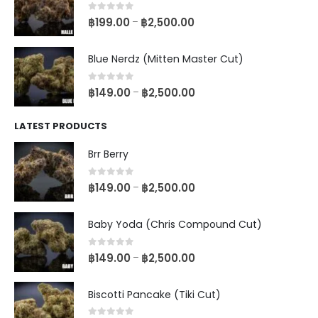
0
out of 5
฿
199.00
฿
2,500.00
–
Blue Nerdz (Mitten Master Cut)
0
out of 5
฿
149.00
฿
2,500.00
–
LATEST PRODUCTS
Brr Berry
0
out of 5
฿
149.00
฿
2,500.00
–
Baby Yoda (Chris Compound Cut)
0
out of 5
฿
149.00
฿
2,500.00
–
Biscotti Pancake (Tiki Cut)