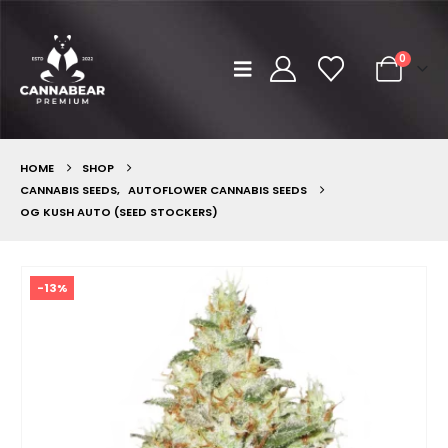
0
HOME
SHOP
CANNABIS SEEDS
,
AUTOFLOWER CANNABIS SEEDS
OG KUSH AUTO (SEED STOCKERS)
-13%