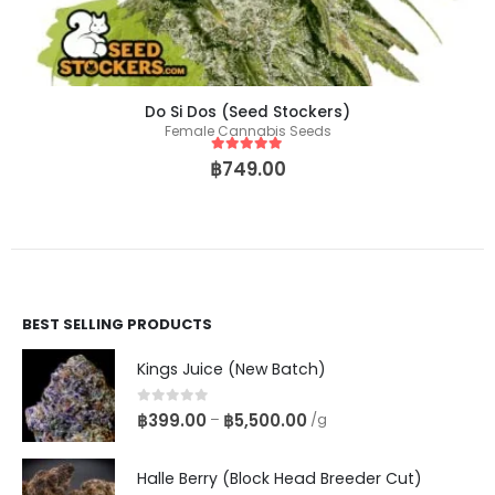
Do Si Dos (Seed Stockers)
Female Cannabis Seeds
5
out of 5
฿
749.00
BEST SELLING PRODUCTS
Kings Juice (New Batch)
0
out of 5
฿
399.00
฿
5,500.00
–
/g
Halle Berry (Block Head Breeder Cut)