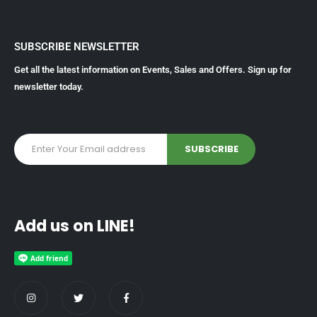
SUBSCRIBE NEWSLETTER
Get all the latest information on Events, Sales and Offers. Sign up for
newsletter today.
Add us on LINE!