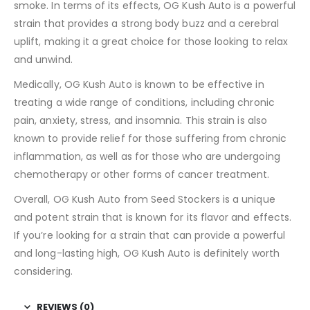
smoke. In terms of its effects, OG Kush Auto is a powerful
strain that provides a strong body buzz and a cerebral
uplift, making it a great choice for those looking to relax
and unwind.
Medically, OG Kush Auto is known to be effective in
treating a wide range of conditions, including chronic
pain, anxiety, stress, and insomnia. This strain is also
known to provide relief for those suffering from chronic
inflammation, as well as for those who are undergoing
chemotherapy or other forms of cancer treatment.
Overall, OG Kush Auto from Seed Stockers is a unique
and potent strain that is known for its flavor and effects.
If you’re looking for a strain that can provide a powerful
and long-lasting high, OG Kush Auto is definitely worth
considering.
REVIEWS (0)