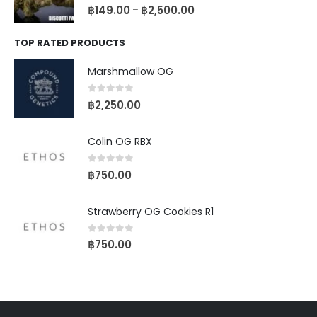
0
out of 5
฿
149.00
฿
2,500.00
–
TOP RATED PRODUCTS
Marshmallow OG
0
out of 5
฿
2,250.00
Colin OG RBX
0
out of 5
฿
750.00
Strawberry OG Cookies R1
0
out of 5
฿
750.00