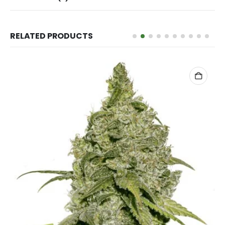
RELATED PRODUCTS
ADD TO CART