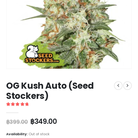
OG Kush Auto (Seed
Stockers)
5
out of 5
฿
349.00
฿
399.00
Availability:
Out of stock