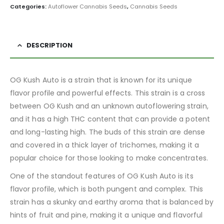
Categories:
Autoflower Cannabis Seeds
,
Cannabis Seeds
DESCRIPTION
OG Kush Auto is a strain that is known for its unique
flavor profile and powerful effects. This strain is a cross
between OG Kush and an unknown autoflowering strain,
and it has a high THC content that can provide a potent
and long-lasting high. The buds of this strain are dense
and covered in a thick layer of trichomes, making it a
popular choice for those looking to make concentrates.
One of the standout features of OG Kush Auto is its
flavor profile, which is both pungent and complex. This
strain has a skunky and earthy aroma that is balanced by
hints of fruit and pine, making it a unique and flavorful