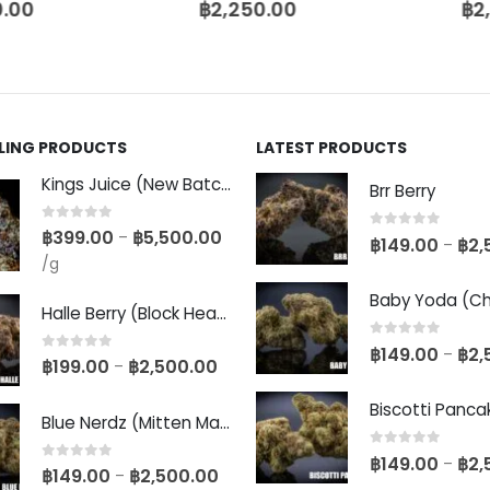
.00
฿
2,250.00
฿
2
LLING PRODUCTS
LATEST PRODUCTS
Kings Juice (New Batch)
Brr Berry
0
out of 5
฿
399.00
฿
5,500.00
–
0
out of 5
฿
149.00
฿
2,
–
/g
Halle Berry (Block Head Breeder Cut)
0
out of 5
฿
149.00
฿
2,
–
0
out of 5
฿
199.00
฿
2,500.00
–
Blue Nerdz (Mitten Master Cut)
0
out of 5
฿
149.00
฿
2,
–
0
out of 5
฿
149.00
฿
2,500.00
–