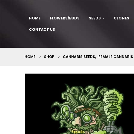
HOME
FLOWERS/BUDS
SEEDS
CLONES
CONTACT US
HOME
SHOP
CANNABIS SEEDS
,
FEMALE CANNABIS