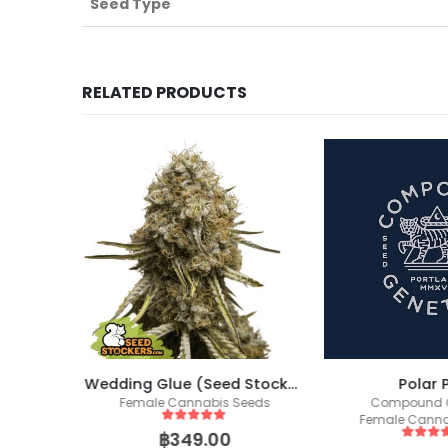
Seed Type
RELATED PRODUCTS
Wedding Glue (Seed Stockers)
Polar 
ics
Female Cannabis Seeds
Compound G
eeds
Female Canna
5
out of 5
฿
349.00
5
out of