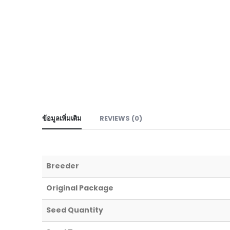
ข้อมูลเพิ่มเติม
REVIEWS (0)
Breeder
Original Package
Seed Quantity