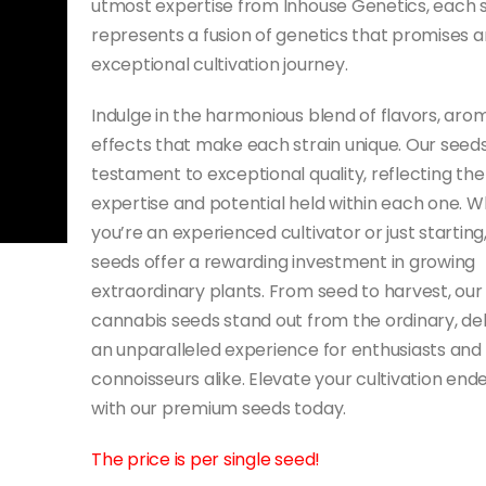
utmost expertise from Inhouse Genetics, each 
represents a fusion of genetics that promises a
exceptional cultivation journey.
Indulge in the harmonious blend of flavors, aro
effects that make each strain unique. Our seeds
testament to exceptional quality, reflecting the
expertise and potential held within each one. 
you’re an experienced cultivator or just starting
seeds offer a rewarding investment in growing
extraordinary plants. From seed to harvest, our
cannabis seeds stand out from the ordinary, del
an unparalleled experience for enthusiasts and
connoisseurs alike. Elevate your cultivation end
with our premium seeds today.
The price is per single seed!