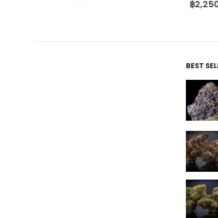
฿
2,250
BEST SE