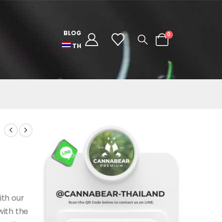
BLOG
0
TH
ith our
with the