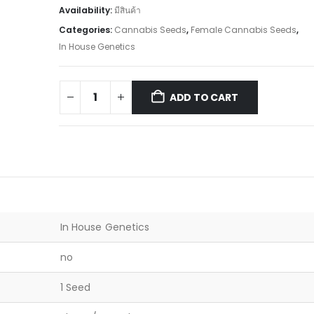
Availability:
มีสินค้า
Categories:
Cannabis Seeds
,
Female Cannabis Seeds
,
In House Genetics
ADD TO CART
In House Genetics
no
1 Seed