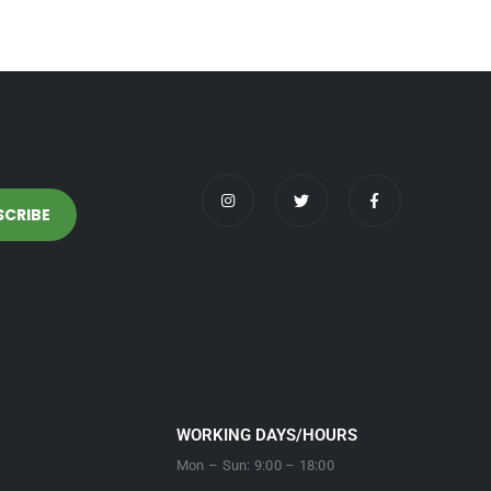
WORKING DAYS/HOURS
Mon – Sun: 9:00 – 18:00