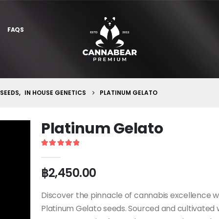
FAQS
 SEEDS
,
IN HOUSE GENETICS
PLATINUM GELATO
Platinum Gelato
5
out of 5
฿
2,450.00
Discover the pinnacle of cannabis excellence w
Platinum Gelato seeds. Sourced and cultivated 