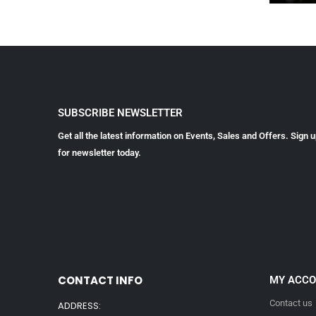
SUBSCRIBE NEWSLETTER
Get all the latest information on Events, Sales and Offers. Sign 
for newsletter today.
CONTACT INFO
MY ACC
Contact us
ADDRESS: