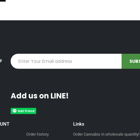
up
Add us on LINE!
OUNT
Links
Order history
Order Cannabis in wholesale quantity!