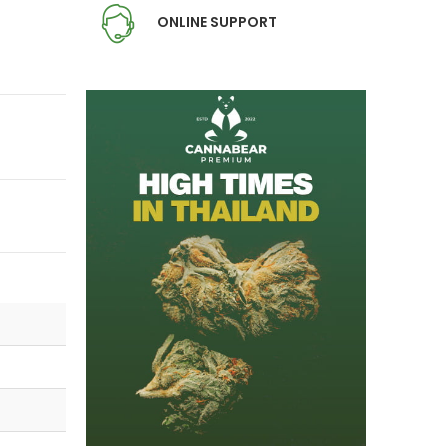
ONLINE SUPPORT