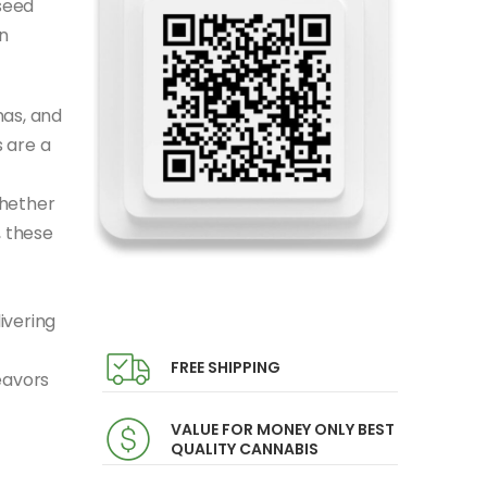
seed
n
mas, and
 are a
Whether
, these
ivering
FREE SHIPPING
eavors
VALUE FOR MONEY ONLY BEST
QUALITY CANNABIS