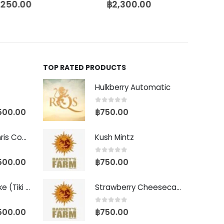
,250.00
฿
2,300.00
TOP RATED PRODUCTS
Hulkberry Automatic
0
out of 5
500.00
฿
750.00
Baby Yoda (Chris Compound Cut)
Kush Mintz
0
out of 5
500.00
฿
750.00
Biscotti Pancake (Tiki Cut)
Strawberry Cheesecake Auto
0
out of 5
500.00
฿
750.00