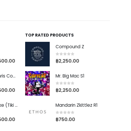
TOP RATED PRODUCTS
Compound Z
0
out of 5
500.00
฿
2,250.00
Baby Yoda (Chris Compound Cut)
Mr. Big Mac S1
0
out of 5
500.00
฿
2,250.00
Biscotti Pancake (Tiki Cut)
Mandarin Zkittlez R1
0
out of 5
500.00
฿
750.00