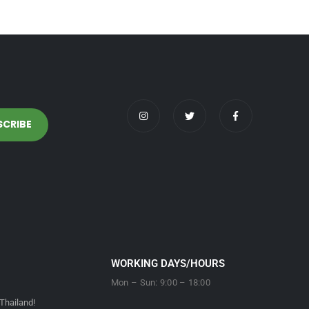
WORKING DAYS/HOURS
Mon – Sun: 9:00 – 18:00
Thailand!