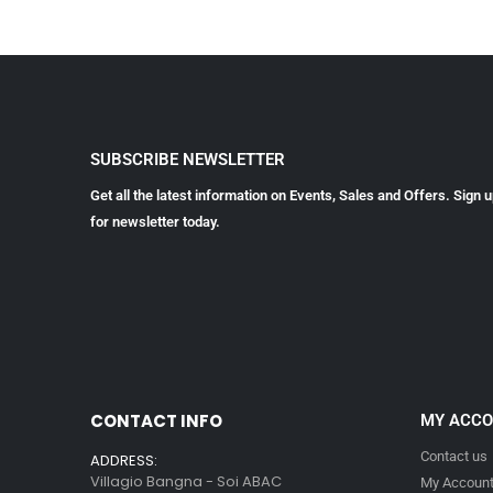
SUBSCRIBE NEWSLETTER
Get all the latest information on Events, Sales and Offers. Sign 
for newsletter today.
CONTACT INFO
MY ACC
Contact us
ADDRESS:
Villagio Bangna - Soi ABAC
My Accoun