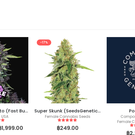
-17%
Purple Punch Auto (Fast Buds)
Super Skunk (SeedsGenetics.co / Fem Seeds)
Po
s USA
Female Cannabis Seeds
Compou
Female C
 5
5
out of 5
฿
1,999.00
฿
249.00
5
o
฿
2