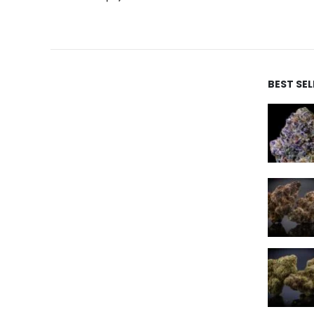
BEST SE