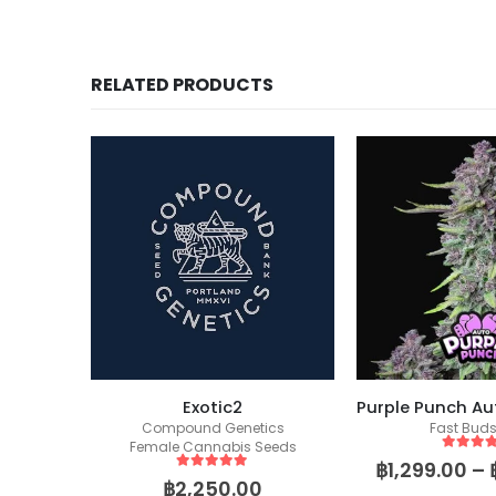
RELATED PRODUCTS
s S1
Exotic2
ics
Compound Genetics
Fast Bud
eeds
Female Cannabis Seeds
5
out of
฿
1,299.00
–
5
out of 5
฿
2,250.00