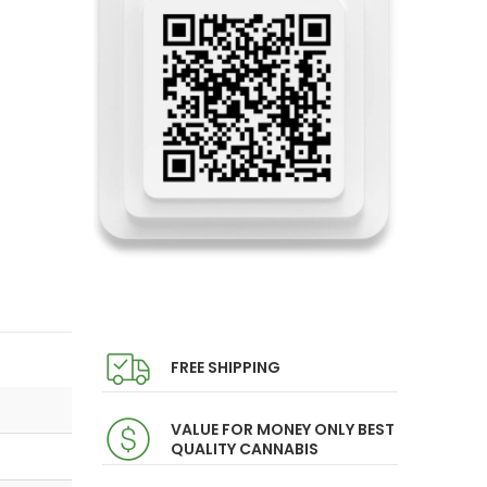
FREE SHIPPING
VALUE FOR MONEY ONLY BEST
QUALITY CANNABIS