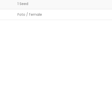
1 Seed
Foto / female