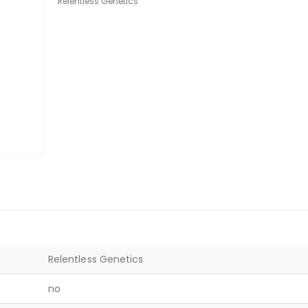
Relentless Genetics
Relentless Genetics
no