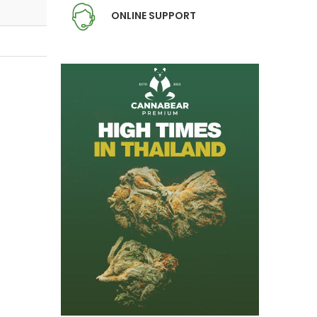
ONLINE SUPPORT