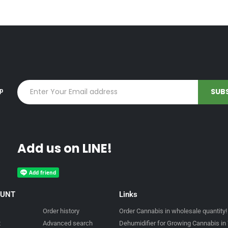
up
Add us on LINE!
OUNT
Links
Order history
Order Cannabis in wholesale quantity!
t
Advanced search
Dehumidifier for Growing Cannabis in 