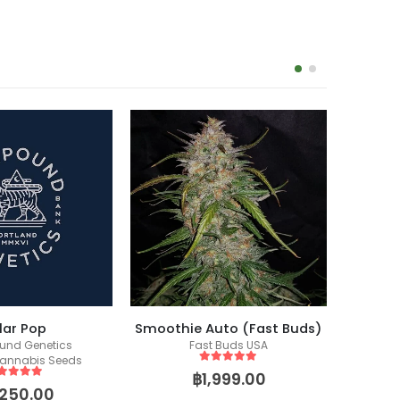
-14%
lar Pop
Smoothie Auto (Fast Buds)
nd Genetics
Fast Buds USA
annabis Seeds
5
out of 5
฿
1,999.00
ut of 5
,250.00