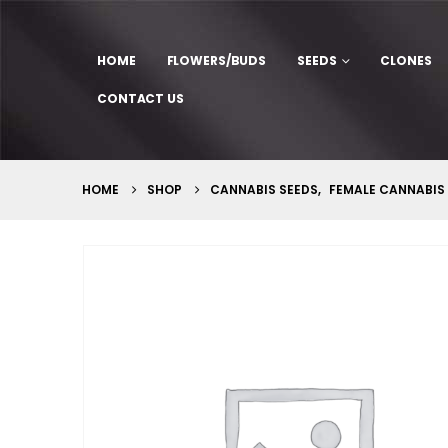
HOME
FLOWERS/BUDS
SEEDS
CLONES
CONTACT US
HOME
SHOP
CANNABIS SEEDS
,
FEMALE CANNABIS