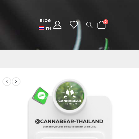
BLOG
0
TH