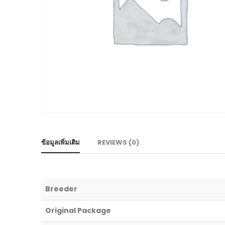
ข้อมูลเพิ่มเติม
REVIEWS (0)
Breeder
Original Package