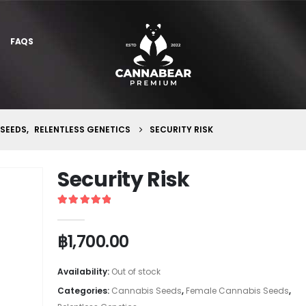
FAQS
 SEEDS
,
RELENTLESS GENETICS
SECURITY RISK
Security Risk
5
out of 5
฿
1,700.00
Availability:
Out of stock
Categories:
Cannabis Seeds
,
Female Cannabis Seeds
,