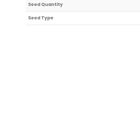
Seed Quantity
Seed Type