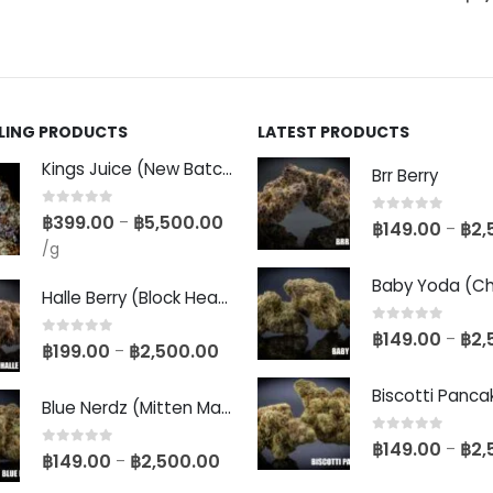
LLING PRODUCTS
LATEST PRODUCTS
Kings Juice (New Batch)
Brr Berry
0
out of 5
฿
399.00
฿
5,500.00
–
0
out of 5
฿
149.00
฿
2,
–
/g
Halle Berry (Block Head Breeder Cut)
0
out of 5
฿
149.00
฿
2,
–
0
out of 5
฿
199.00
฿
2,500.00
–
Blue Nerdz (Mitten Master Cut)
0
out of 5
฿
149.00
฿
2,
–
0
out of 5
฿
149.00
฿
2,500.00
–