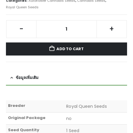
Categories:
Autoflower Cannabis Seeds
,
Cannabis Seeds
,
Royal Queen Seeds
-
+
ADD TO CART
ข้อมูลเพิ่มเติม
Breeder
Royal Queen Seeds
Original Package
no
Seed Quantity
1 Seed