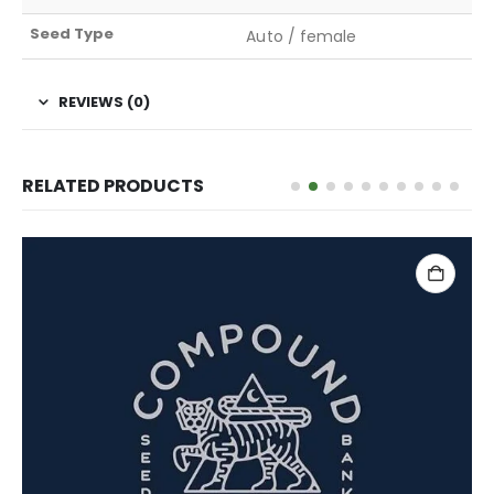
Seed Type
Auto / female
REVIEWS (0)
RELATED PRODUCTS
READ MORE