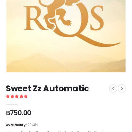
Sweet Zz Automatic
5
out of 5
฿
750.00
Availability:
มีสินค้า