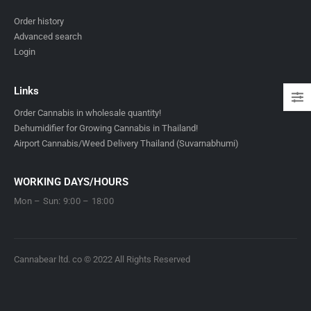
Order history
Advanced search
Login
Links
Order Cannabis in wholesale quantity!
Dehumidifier for Growing Cannabis in Thailand!
Airport Cannabis/Weed Delivery Thailand (Suvarnabhumi)
WORKING DAYS/HOURS
Mon – Sun: 9:00 – 18:00
Cannabear ltd. co © 2022 All Rights Reserved