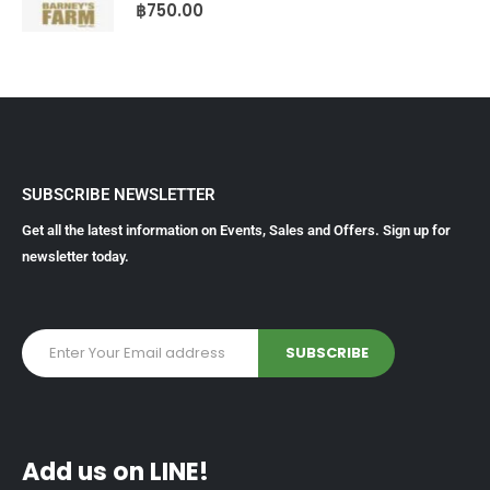
0
out of 5
฿
750.00
SUBSCRIBE NEWSLETTER
Get all the latest information on Events, Sales and Offers. Sign up for
newsletter today.
Add us on LINE!