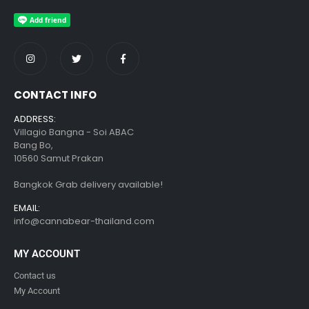
CONTACT INFO
ADDRESS:
Villagio Bangna - Soi ABAC
Bang Bo,
10560 Samut Prakan
Bangkok Grab delivery available!
EMAIL:
info@cannabear-thailand.com
MY ACCOUNT
Contact us
My Account