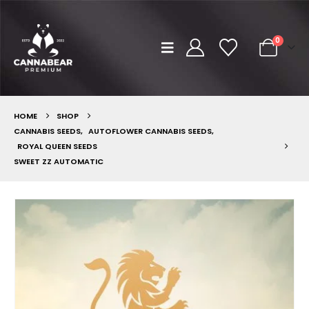
0
HOME
SHOP
CANNABIS SEEDS
,
AUTOFLOWER CANNABIS SEEDS
,
ROYAL QUEEN SEEDS
SWEET ZZ AUTOMATIC