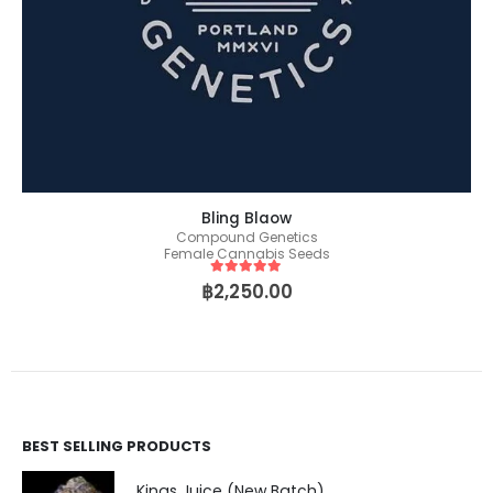
Bling Blaow
Compound Genetics
Female Cannabis Seeds
5
out of 5
฿
2,250.00
BEST SELLING PRODUCTS
Kings Juice (New Batch)