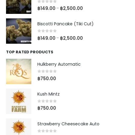
0
out of 5
฿
149.00
฿
2,500.00
–
Biscotti Pancake (Tiki Cut)
0
out of 5
฿
149.00
฿
2,500.00
–
TOP RATED PRODUCTS
Hulkberry Automatic
0
out of 5
฿
750.00
Kush Mintz
0
out of 5
฿
750.00
Strawberry Cheesecake Auto