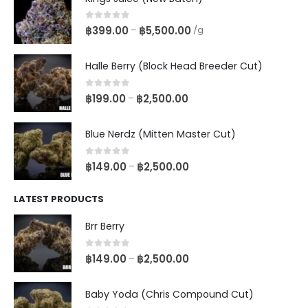
0
out of 5
฿
399.00
฿
5,500.00
–
/g
Halle Berry (Block Head Breeder Cut)
0
out of 5
฿
199.00
฿
2,500.00
–
Blue Nerdz (Mitten Master Cut)
0
out of 5
฿
149.00
฿
2,500.00
–
LATEST PRODUCTS
Brr Berry
0
out of 5
฿
149.00
฿
2,500.00
–
Baby Yoda (Chris Compound Cut)