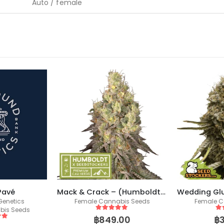
Auto / female
Pavé
Mack & Crack – (Humboldt X Seedstockers)
enetics
Female Cannabis Seeds
Female C
bis Seeds
5
out of 5
5
o
฿
849.00
฿
 5