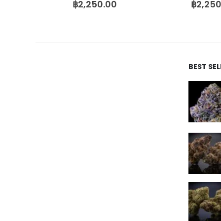
฿
2,250.00
฿
2,250
BEST SE