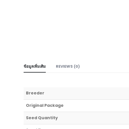
ข้อมูลเพิ่มเติม
REVIEWS (0)
Breeder
Original Package
Seed Quantity