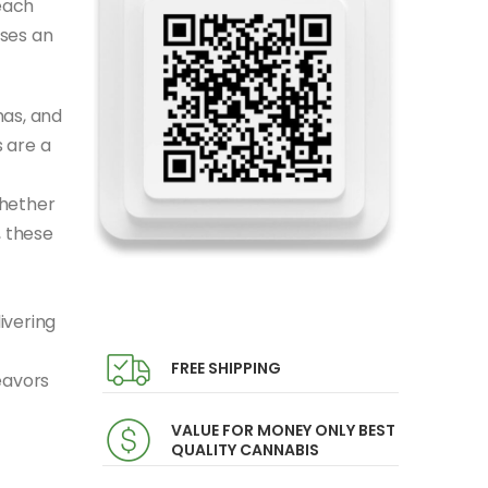
each
ises an
mas, and
 are a
Whether
, these
ivering
FREE SHIPPING
eavors
VALUE FOR MONEY ONLY BEST
QUALITY CANNABIS