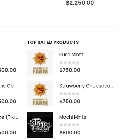
฿
2,250.00
TOP RATED PRODUCTS
Kush Mintz
0
out of 5
500.00
฿
750.00
Baby Yoda (Chris Compound Cut)
Strawberry Cheesecake Auto
0
out of 5
500.00
฿
750.00
Biscotti Pancake (Tiki Cut)
Mochi Mints
0
out of 5
500.00
฿
800.00