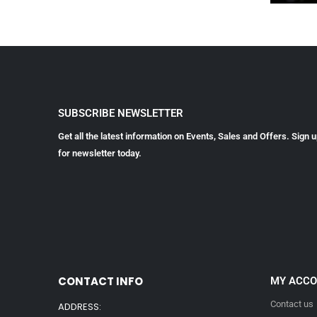
SUBSCRIBE NEWSLETTER
Get all the latest information on Events, Sales and Offers. Sign 
for newsletter today.
CONTACT INFO
MY ACC
Contact us
ADDRESS: