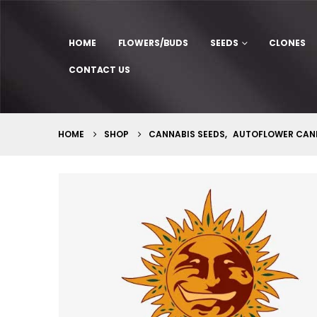
HOME
FLOWERS/BUDS
SEEDS
CLONES
CONTACT US
HOME
SHOP
CANNABIS SEEDS
,
AUTOFLOWER CANN