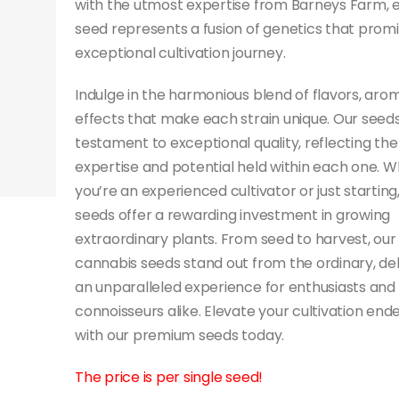
with the utmost expertise from Barneys Farm, 
seed represents a fusion of genetics that prom
exceptional cultivation journey.
Indulge in the harmonious blend of flavors, aro
effects that make each strain unique. Our seeds
testament to exceptional quality, reflecting the
expertise and potential held within each one. 
you’re an experienced cultivator or just starting
seeds offer a rewarding investment in growing
extraordinary plants. From seed to harvest, our
cannabis seeds stand out from the ordinary, del
an unparalleled experience for enthusiasts and
connoisseurs alike. Elevate your cultivation end
with our premium seeds today.
The price is per single seed!