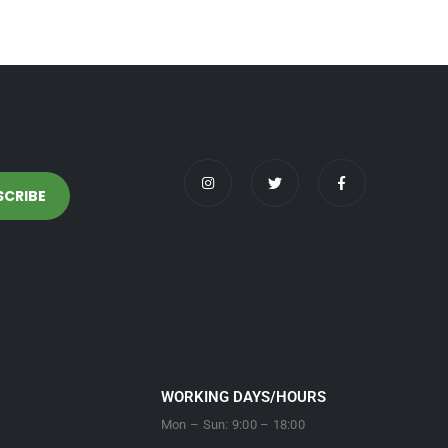
WORKING DAYS/HOURS
Mon – Sun: 9:00 – 18:00