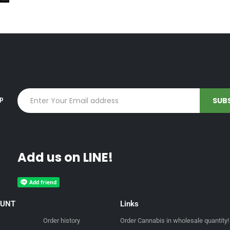
up
Add us on LINE!
OUNT
Links
Order history
Order Cannabis in wholesale quantity!