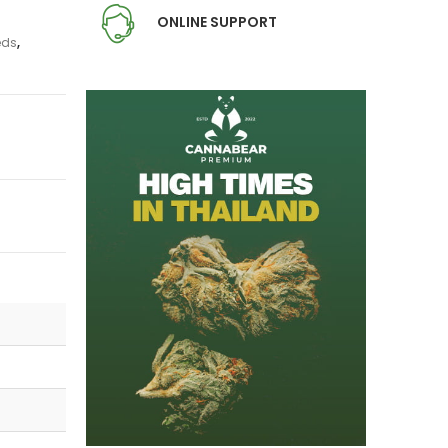
ONLINE SUPPORT
eds
,