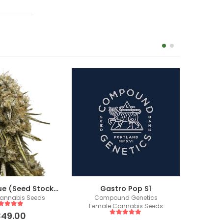
-17%
Wedding Glue (Seed Stockers)
Gastro Pop S1
annabis Seeds
Compound Genetics
Fem
Female Cannabis Seeds
ut of 5
349.00
5
out of 5