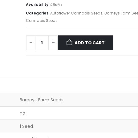
Availability:
มีสินค้า
Categories:
Autoflower Cannabis Seeds
,
Barneys Farm Se
Cannabis Seeds
ADD TO CART
Barneys Farm Seeds
no
1 Seed