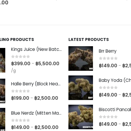
.00
LLING PRODUCTS
LATEST PRODUCTS
Kings Juice (New Batch)
Brr Berry
0
out of 5
฿
399.00
฿
5,500.00
–
0
out of 5
฿
149.00
฿
2,
–
/g
Halle Berry (Block Head Breeder Cut)
0
out of 5
฿
149.00
฿
2,
–
0
out of 5
฿
199.00
฿
2,500.00
–
Blue Nerdz (Mitten Master Cut)
0
out of 5
฿
149.00
฿
2,
–
0
out of 5
฿
149.00
฿
2,500.00
–