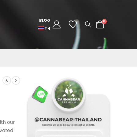
BLOG
0
TH
ith our
ivated