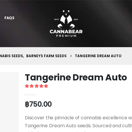
FAQS
ABIS SEEDS
,
BARNEYS FARM SEEDS
TANGERINE DREAM AUTO
Tangerine Dream Auto
5
out of 5
฿
750.00
Discover the pinnacle of cannabis excellence w
Tangerine Dream Auto seeds. Sourced and cult