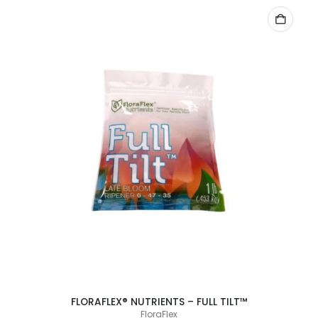
ADD TO CART
FLORAFLEX® NUTRIENTS – FULL TILT™
FloraFlex