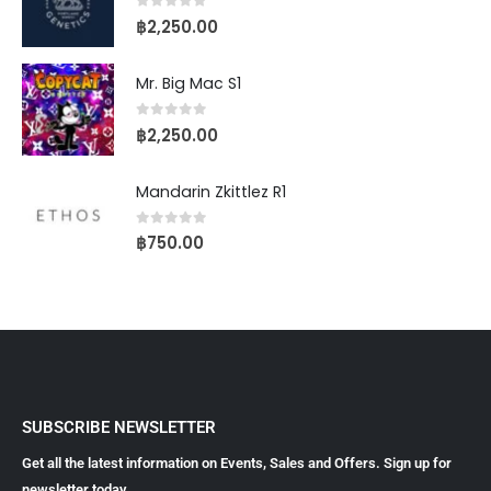
0
out of 5
฿
2,250.00
Mr. Big Mac S1
0
out of 5
฿
2,250.00
Mandarin Zkittlez R1
0
out of 5
฿
750.00
SUBSCRIBE NEWSLETTER
Get all the latest information on Events, Sales and Offers. Sign up for
newsletter today.