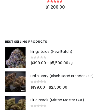
5
out of 5
฿
1,200.00
BEST SELLING PRODUCTS
Kings Juice (New Batch)
0
out of 5
฿
399.00
฿
5,500.00
–
/g
Halle Berry (Block Head Breeder Cut)
0
out of 5
฿
199.00
฿
2,500.00
–
Blue Nerdz (Mitten Master Cut)
0
out of 5