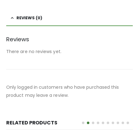
REVIEWS (0)
Reviews
There are no reviews yet.
Only logged in customers who have purchased this
product may leave a review.
RELATED PRODUCTS