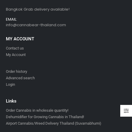
Bangkok Grab delivery available!
EMAIL:
info@cannabear-thailand.com
MY ACCOUNT
Contact us
My Account
Order history
Advanced search
Login
Links
Order Cannabis in wholesale quantity!
Dehumidifier for Growing Cannabis in Thailand!
Airport Cannabis/Weed Delivery Thailand (Suvarnabhumi)