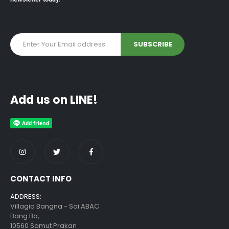
Add us on LINE!
CONTACT INFO
ADDRESS:
Villagio Bangna - Soi ABAC
Bang Bo,
10560 Samut Prakan