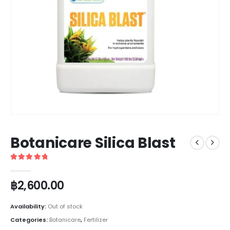
Botanicare Silica Blast
5
out of 5
฿
2,600.00
Availability:
Out of stock
Categories:
Botanicare
,
Fertilizer