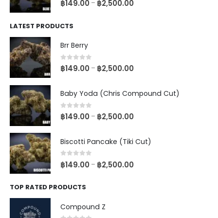
฿
149.00
฿
2,500.00
–
LATEST PRODUCTS
Brr Berry
0
out of 5
฿
149.00
฿
2,500.00
–
Baby Yoda (Chris Compound Cut)
0
out of 5
฿
149.00
฿
2,500.00
–
Biscotti Pancake (Tiki Cut)
0
out of 5
฿
149.00
฿
2,500.00
–
TOP RATED PRODUCTS
Compound Z