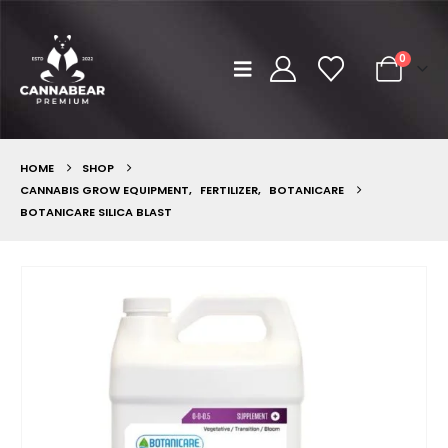
0
HOME
SHOP
CANNABIS GROW EQUIPMENT
,
FERTILIZER
,
BOTANICARE
BOTANICARE SILICA BLAST