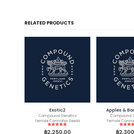
RELATED PRODUCTS
ockers)
Exotic2
Apples & Ba
eeds
Compound Genetics
Compound G
Female Cannabis Seeds
Female Canna
5
out of 5
5
out of
฿
2,250.00
฿
2,300