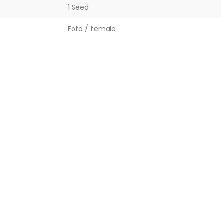
1 Seed
Foto / female