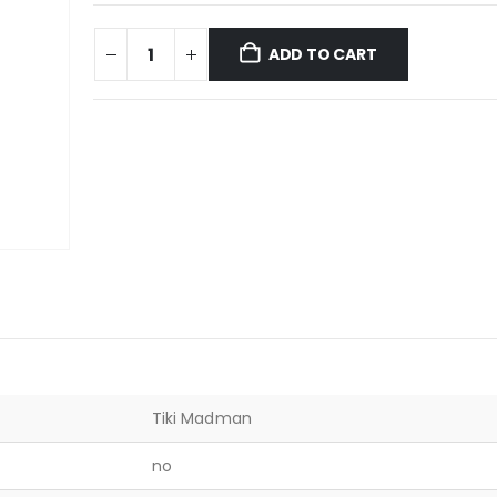
ADD TO CART
Tiki Madman
no