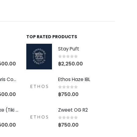
TOP RATED PRODUCTS
Stay Puft
0
out of 5
500.00
฿
2,250.00
Baby Yoda (Chris Compound Cut)
Ethos Haze IBL
0
out of 5
500.00
฿
750.00
Biscotti Pancake (Tiki Cut)
Zweet OG R2
0
out of 5
500.00
฿
750.00