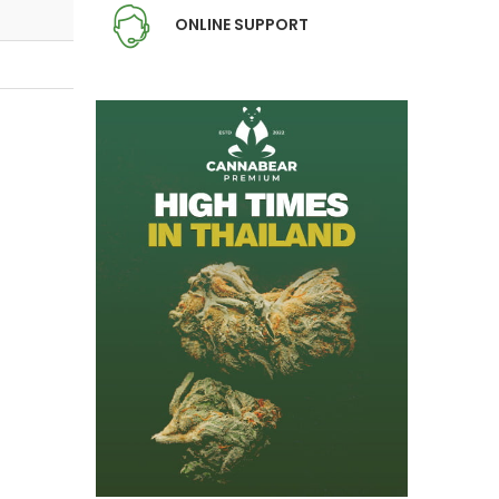
ONLINE SUPPORT