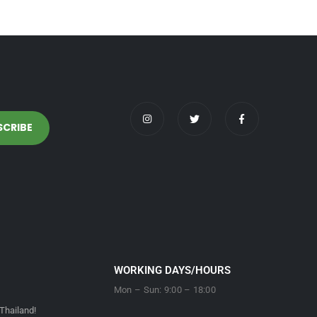
WORKING DAYS/HOURS
Mon – Sun: 9:00 – 18:00
Thailand!