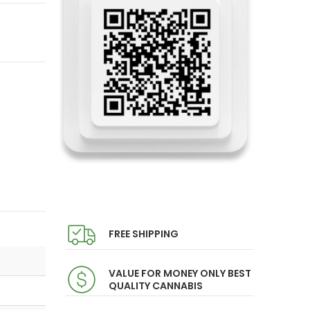
FREE SHIPPING
VALUE FOR MONEY ONLY BEST
QUALITY CANNABIS