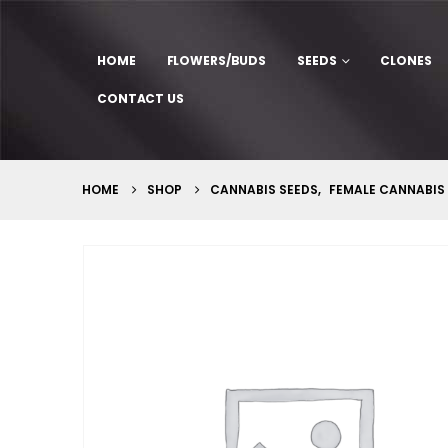
HOME
FLOWERS/BUDS
SEEDS
CLONES
CONTACT US
HOME
SHOP
CANNABIS SEEDS
,
FEMALE CANNABIS