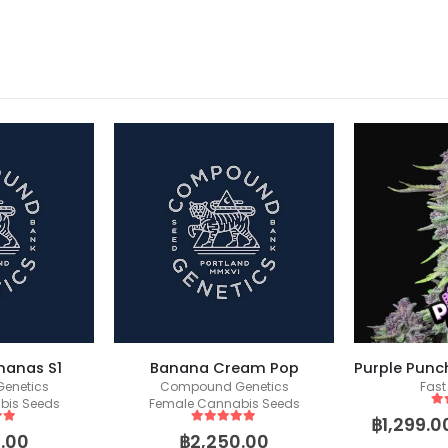
nanas S1
Banana Cream Pop
enetics
Compound Genetics
Fast
bis Seeds
Female Cannabis Seeds
5
o
฿
1,299.0
 5
5
out of 5
.00
฿
2,250.00