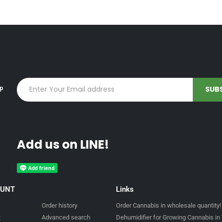
up
Add us on LINE!
OUNT
Links
Order history
Order Cannabis in wholesale quantity!
t
Advanced search
Dehumidifier for Growing Cannabis in 