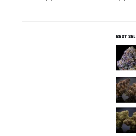
BEST SE