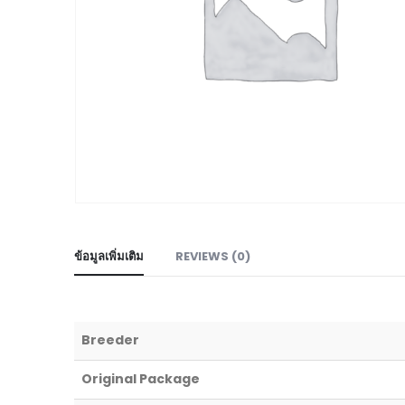
ข้อมูลเพิ่มเติม
REVIEWS (0)
Breeder
Original Package