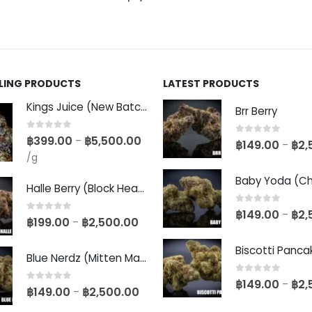
LLING PRODUCTS
LATEST PRODUCTS
Kings Juice (New Batch)
Brr Berry
0
out of 5
฿
399.00
฿
5,500.00
–
0
out of 5
฿
149.00
฿
2,
–
/g
Halle Berry (Block Head Breeder Cut)
0
out of 5
฿
149.00
฿
2,
–
0
out of 5
฿
199.00
฿
2,500.00
–
Blue Nerdz (Mitten Master Cut)
0
out of 5
฿
149.00
฿
2,
–
0
out of 5
฿
149.00
฿
2,500.00
–