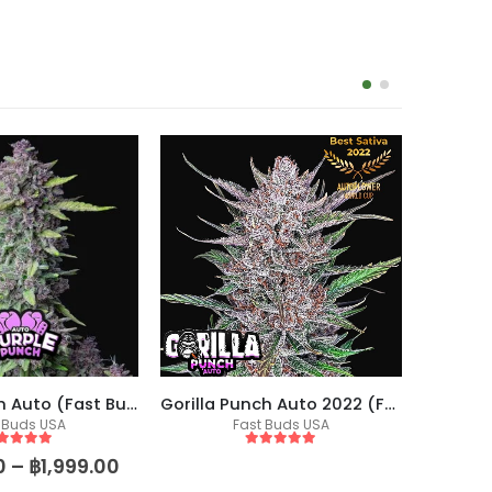
-17%
Purple Punch Auto (Fast Buds)
Gorilla Punch Auto 2022 (Fast Buds)
 Buds USA
Fast Buds USA
Fem
ut of 5
5
out of 5
0
–
฿
1,999.00