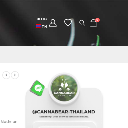
BLOG
0
TH
ki Madman