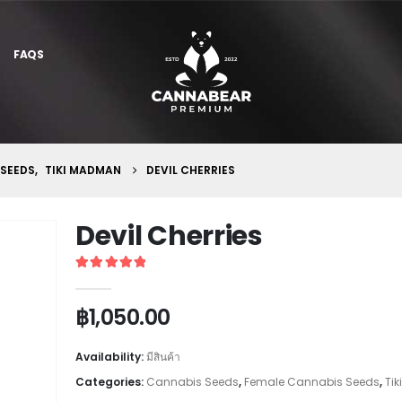
FAQS
 SEEDS
,
TIKI MADMAN
DEVIL CHERRIES
Devil Cherries
5
out of 5
฿
1,050.00
Availability:
มีสินค้า
Categories:
Cannabis Seeds
,
Female Cannabis Seeds
,
Ti