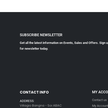
SUBSCRIBE NEWSLETTER
Get all the latest information on Events, Sales and Offers. Sign 
for newsletter today.
CONTACT INFO
MY ACC
Contact us
ADDRESS:
Villagio Bangna - Soi ABAC
My Accoun