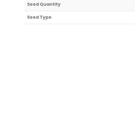
Seed Quantity
Seed Type