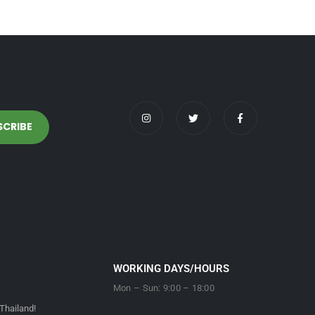
WORKING DAYS/HOURS
Mon – Sun: 9:00 – 18:00
Thailand!