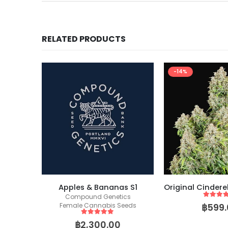
RELATED PRODUCTS
-14%
Thunder Banana – (Humboldt X Seedstockers)
Apples & Bananas S1
eeds
Compound Genetics
5
out of
฿
599.
Female Cannabis Seeds
5
out of 5
฿
2,300.00