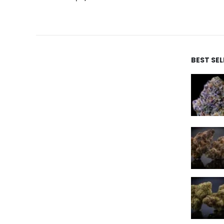
BEST SE