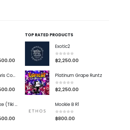
TOP RATED PRODUCTS
Exotic2
0
out of 5
500.00
฿
2,250.00
Baby Yoda (Chris Compound Cut)
Platinum Grape Runtz
0
out of 5
500.00
฿
2,250.00
Biscotti Pancake (Tiki Cut)
Mookie B R1
0
out of 5
500.00
฿
800.00