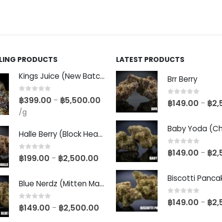
LLING PRODUCTS
LATEST PRODUCTS
Kings Juice (New Batch)
Brr Berry
0
out of 5
฿
399.00
฿
5,500.00
–
0
out of 5
฿
149.00
฿
2,
–
/g
Halle Berry (Block Head Breeder Cut)
0
out of 5
฿
149.00
฿
2,
–
0
out of 5
฿
199.00
฿
2,500.00
–
Blue Nerdz (Mitten Master Cut)
0
out of 5
฿
149.00
฿
2,
–
0
out of 5
฿
149.00
฿
2,500.00
–