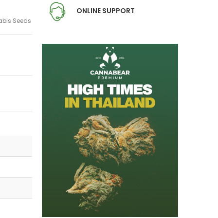
ONLINE SUPPORT
bis Seeds