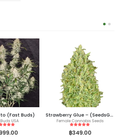
uto (Fast Buds)
Strawberry Glue – (SeedsGenetics.co / Cali Seeds)
Jack H
 Buds USA
Female Cannabis Seeds
Fem
ut of 5
5
out of 5
,999.00
฿
349.00