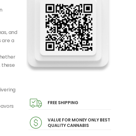
n
mas, and
 are a
Whether
, these
ivering
FREE SHIPPING
eavors
VALUE FOR MONEY ONLY BEST
QUALITY CANNABIS