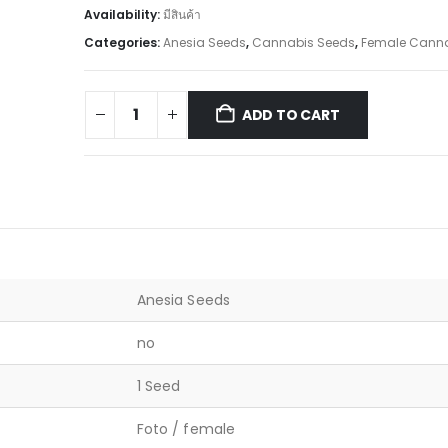
Availability:
มีสินค้า
Categories:
Anesia Seeds
,
Cannabis Seeds
,
Female Canna
ADD TO CART
Anesia Seeds
no
1 Seed
Foto / female