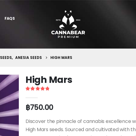
FAQS
 SEEDS
,
ANESIA SEEDS
HIGH MARS
High Mars
5
out of 5
฿
750.00
Discover the pinnacle of cannabis excellence w
High Mars seeds. Sourced and cultivated with t