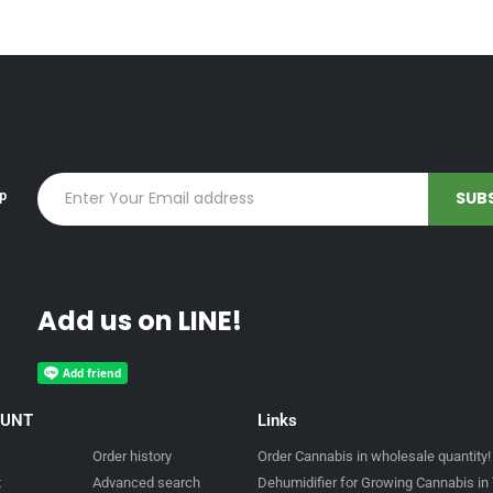
up
Add us on LINE!
OUNT
Links
Order history
Order Cannabis in wholesale quantity!
t
Advanced search
Dehumidifier for Growing Cannabis in 