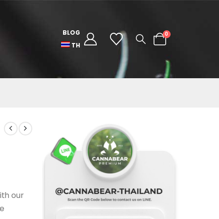
BLOG
0
TH
ith our
he