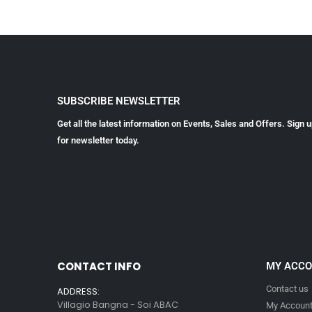
SUBSCRIBE NEWSLETTER
Get all the latest information on Events, Sales and Offers. Sign 
for newsletter today.
CONTACT INFO
MY ACC
Contact us
ADDRESS:
Villagio Bangna - Soi ABAC
My Accoun