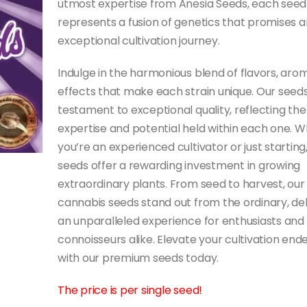
utmost expertise from Anesia Seeds, each seed
represents a fusion of genetics that promises a
exceptional cultivation journey.
Indulge in the harmonious blend of flavors, aro
effects that make each strain unique. Our seeds
testament to exceptional quality, reflecting the
expertise and potential held within each one. 
you’re an experienced cultivator or just starting
seeds offer a rewarding investment in growing
extraordinary plants. From seed to harvest, our
cannabis seeds stand out from the ordinary, del
an unparalleled experience for enthusiasts and
connoisseurs alike. Elevate your cultivation end
with our premium seeds today.
The price is per single seed!