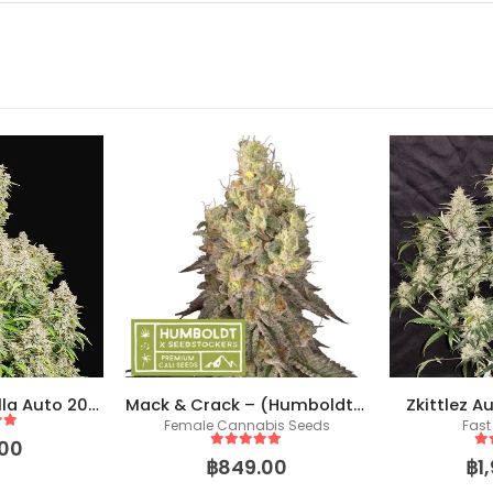
Original Cinderella Auto 2021 (Fast Buds)
Mack & Crack – (Humboldt X Seedstockers)
Zkittlez A
Female Cannabis Seeds
Fast
 5
00
5
out of 5
5
o
฿
849.00
฿
1