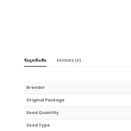
ข้อมูลเพิ่มเติม
REVIEWS (0)
Breeder
Original Package
Seed Quantity
Seed Type