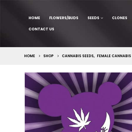
HOME
FLOWERS/BUDS
SEEDS
CLONES
CONTACT US
HOME
SHOP
CANNABIS SEEDS
,
FEMALE CANNABIS