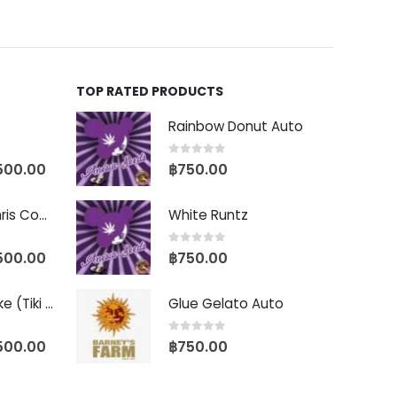
TOP RATED PRODUCTS
Rainbow Donut Auto
0
out of 5
500.00
฿
750.00
Baby Yoda (Chris Compound Cut)
White Runtz
0
out of 5
500.00
฿
750.00
Biscotti Pancake (Tiki Cut)
Glue Gelato Auto
0
out of 5
500.00
฿
750.00