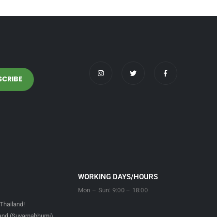
WORKING DAYS/HOURS
Mon – Sun: 9:00 – 18:00
Thailand!
land (Suvarnabhumi)