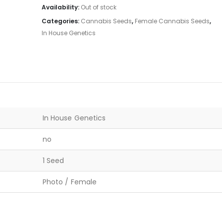
Availability:
Out of stock
Categories:
Cannabis Seeds
,
Female Cannabis Seeds
,
In House Genetics
In House Genetics
no
1 Seed
Photo / Female