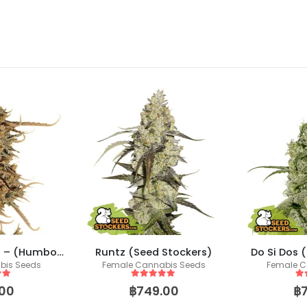
Thunder Banana – (Humboldt X Seedstockers)
Runtz (Seed Stockers)
Do Si Dos 
bis Seeds
Female Cannabis Seeds
Female C
 5
5
out of 5
5
o
00
฿
749.00
฿