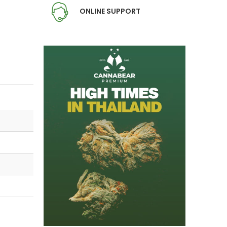
ONLINE SUPPORT