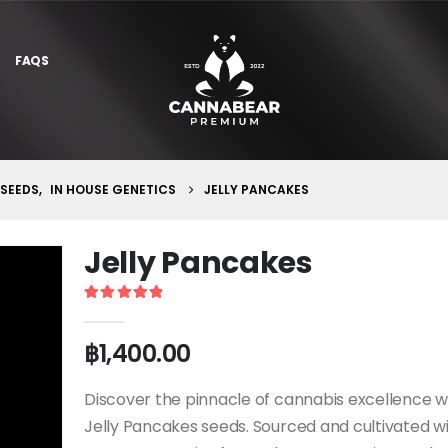
FAQS
 SEEDS
,
IN HOUSE GENETICS
JELLY PANCAKES
Jelly Pancakes
5
out of 5
฿
1,400.00
Discover the pinnacle of cannabis excellence w
Jelly Pancakes seeds. Sourced and cultivated w