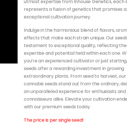
utmost expertise from Inhouse Genetics, each 
represents a fusion of genetics that promises a
exceptional cultivation journey.
Indulge in the harmonious blend of flavors, aro
effects that make each strain unique. Our seeds
testament to exceptional quality, reflecting the
expertise and potential held within each one. 
you’re an experienced cultivator or just starting
seeds offer a rewarding investment in growing
extraordinary plants. From seed to harvest, our
cannabis seeds stand out from the ordinary, del
an unparalleled experience for enthusiasts and
connoisseurs alike. Elevate your cultivation end
with our premium seeds today.
The price is per single seed!