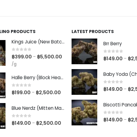
LLING PRODUCTS
LATEST PRODUCTS
Kings Juice (New Batch)
Brr Berry
0
out of 5
฿
399.00
฿
5,500.00
–
0
out of 5
฿
149.00
฿
2,
–
/g
Halle Berry (Block Head Breeder Cut)
0
out of 5
฿
149.00
฿
2,
–
0
out of 5
฿
199.00
฿
2,500.00
–
Blue Nerdz (Mitten Master Cut)
0
out of 5
฿
149.00
฿
2,
–
0
out of 5
฿
149.00
฿
2,500.00
–