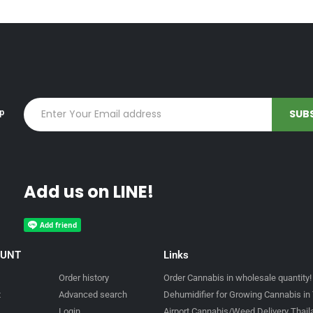
up
Add us on LINE!
OUNT
Links
Order history
Order Cannabis in wholesale quantity!
t
Advanced search
Dehumidifier for Growing Cannabis in 
Login
Airport Cannabis/Weed Delivery Thai