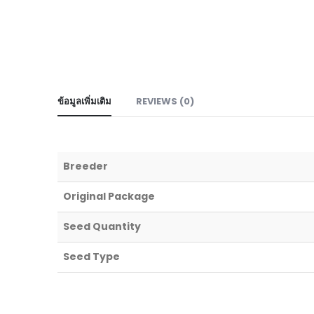
ข้อมูลเพิ่มเติม
REVIEWS (0)
Breeder
Original Package
Seed Quantity
Seed Type