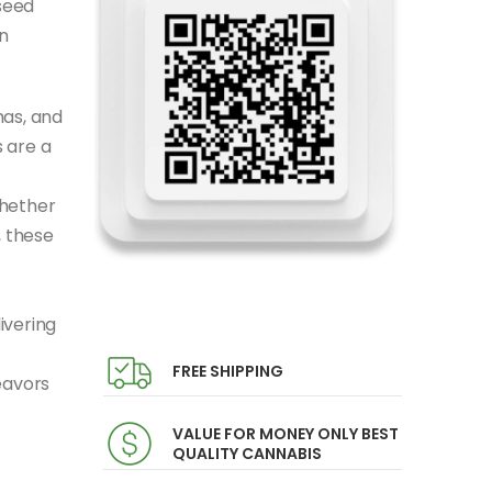
seed
n
mas, and
 are a
Whether
, these
ivering
FREE SHIPPING
eavors
VALUE FOR MONEY ONLY BEST
QUALITY CANNABIS