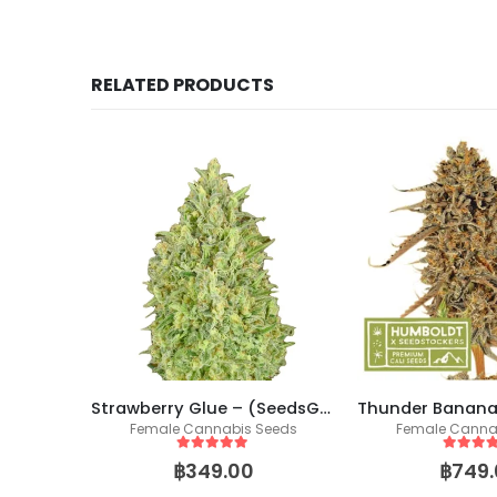
RELATED PRODUCTS
Skittlez (SeedsGenetics.co / Cali Seeds)
Strawberry Glue – (SeedsGenetics.co / Cali Seeds)
eeds
Female Cannabis Seeds
Female Canna
5
out of 5
5
out of
฿
349.00
฿
749.