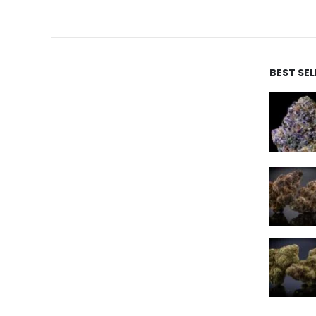
BEST SE