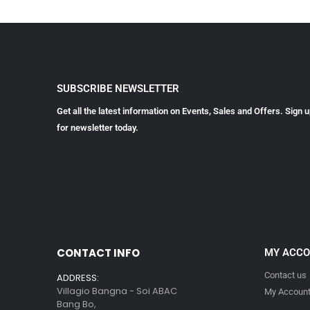
SUBSCRIBE NEWSLETTER
Get all the latest information on Events, Sales and Offers. Sign 
for newsletter today.
CONTACT INFO
MY ACC
Contact us
ADDRESS:
Villagio Bangna - Soi ABAC
My Accoun
Bang Bo,