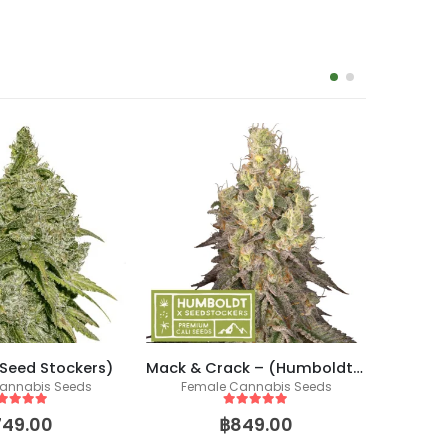
(Seed Stockers)
Mack & Crack – (Humboldt X Seedstockers)
annabis Seeds
Female Cannabis Seeds
Co
Fem
ut of 5
5
out of 5
749.00
฿
849.00