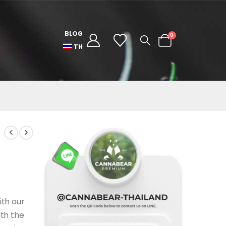
BLOG
0
TH
ith our
ith the