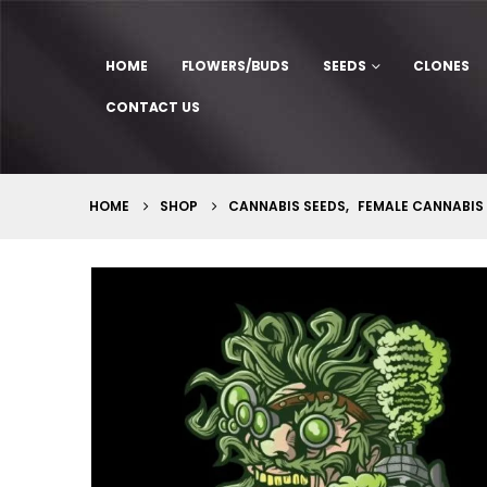
HOME
FLOWERS/BUDS
SEEDS
CLONES
CONTACT US
HOME
SHOP
CANNABIS SEEDS
,
FEMALE CANNABIS