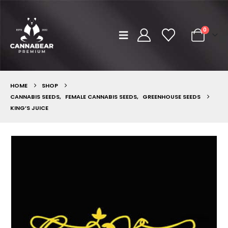
0
HOME
SHOP
CANNABIS SEEDS
,
FEMALE CANNABIS SEEDS
,
GREENHOUSE SEEDS
KING’S JUICE