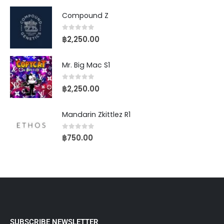
Compound Z
0
out of 5
฿
2,250.00
Mr. Big Mac S1
0
out of 5
฿
2,250.00
Mandarin Zkittlez R1
0
out of 5
฿
750.00
SUBSCRIBE NEWSLETTER