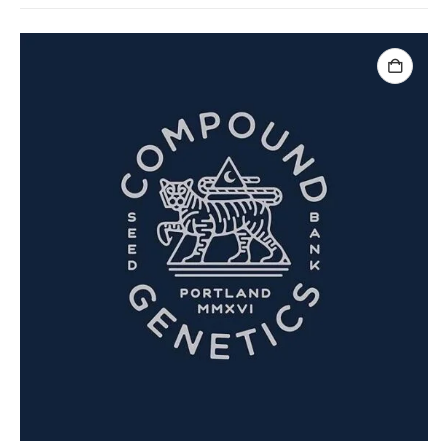
ADD TO CART