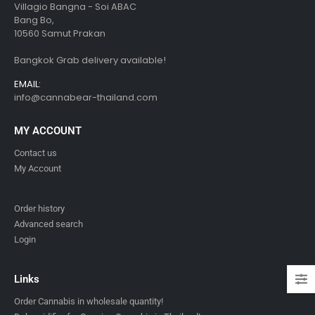
Villagio Bangna - Soi ABAC
Bang Bo,
10560 Samut Prakan
Bangkok Grab delivery available!
EMAIL:
info@cannabear-thailand.com
MY ACCOUNT
Contact us
My Account
Order history
Advanced search
Login
Links
Order Cannabis in wholesale quantity!