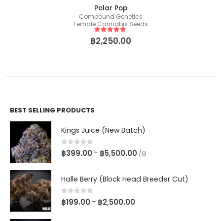
Polar Pop
Compound Genetics
Female Cannabis Seeds
5
out of 5
฿
2,250.00
BEST SELLING PRODUCTS
Kings Juice (New Batch)
0
out of 5
฿
399.00
฿
5,500.00
–
/g
Halle Berry (Block Head Breeder Cut)
0
out of 5
฿
199.00
฿
2,500.00
–