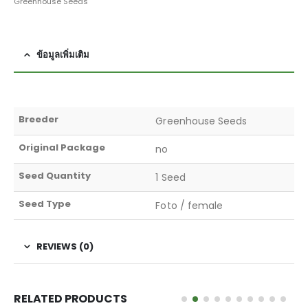
Greenhouse Seeds
ข้อมูลเพิ่มเติม
Breeder
Greenhouse Seeds
Original Package
no
Seed Quantity
1 Seed
Seed Type
Foto / female
REVIEWS (0)
RELATED PRODUCTS