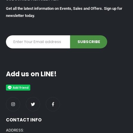
Get all the latest information on Events, Sales and Offers. Sign up for
newsletter today.
Add us on LINE!
CONTACT INFO
ADDRESS: