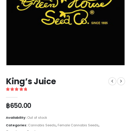
King’s Juice
5
out of 5
฿
650.00
Availability:
Out of stock
Categories:
Cannabis Seeds
,
Female Cannabis Seeds
,