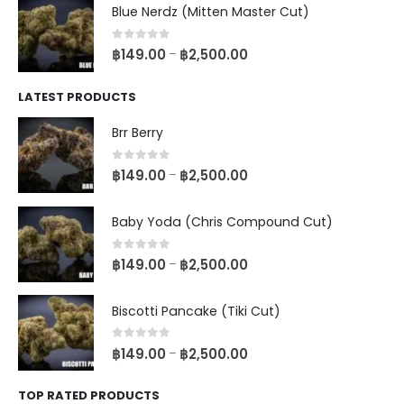
Blue Nerdz (Mitten Master Cut)
0
out of 5
฿
149.00
฿
2,500.00
–
LATEST PRODUCTS
Brr Berry
0
out of 5
฿
149.00
฿
2,500.00
–
Baby Yoda (Chris Compound Cut)
0
out of 5
฿
149.00
฿
2,500.00
–
Biscotti Pancake (Tiki Cut)
0
out of 5
฿
149.00
฿
2,500.00
–
TOP RATED PRODUCTS