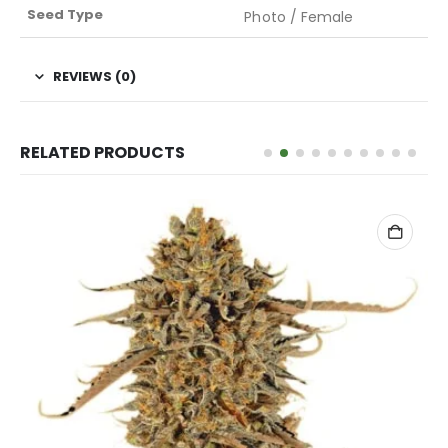
Seed Type
Photo / Female
REVIEWS (0)
RELATED PRODUCTS
ADD TO CART