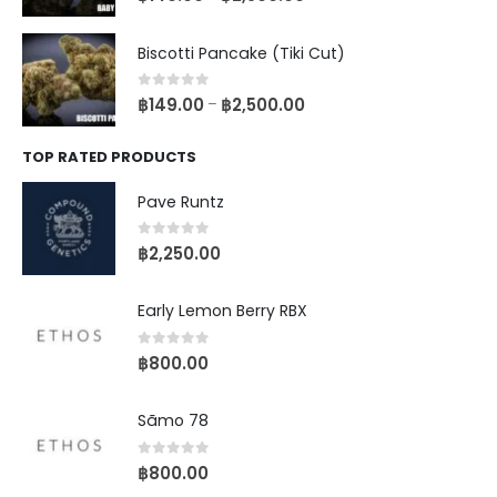
Biscotti Pancake (Tiki Cut)
0
out of 5
฿
149.00
฿
2,500.00
–
TOP RATED PRODUCTS
Pave Runtz
0
out of 5
฿
2,250.00
Early Lemon Berry RBX
0
out of 5
฿
800.00
Sãmo 78
0
out of 5
฿
800.00