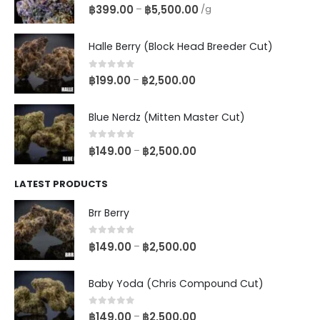
0
out of 5
฿
399.00
฿
5,500.00
–
/g
Halle Berry (Block Head Breeder Cut)
0
out of 5
฿
199.00
฿
2,500.00
–
Blue Nerdz (Mitten Master Cut)
0
out of 5
฿
149.00
฿
2,500.00
–
LATEST PRODUCTS
Brr Berry
0
out of 5
฿
149.00
฿
2,500.00
–
Baby Yoda (Chris Compound Cut)
0
out of 5
฿
149.00
฿
2,500.00
–