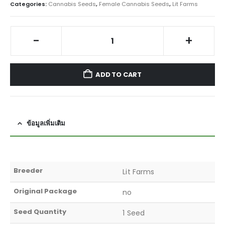
Categories:
Cannabis Seeds
,
Female Cannabis Seeds
,
Lit Farms
-
+
ADD TO CART
ข้อมูลเพิ่มเติม
Breeder
Lit Farms
Original Package
no
Seed Quantity
1 Seed