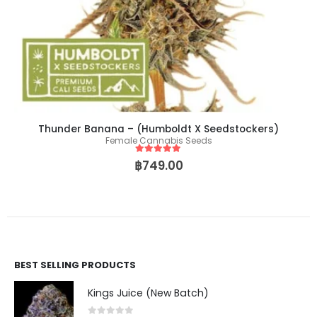
Thunder Banana – (Humboldt X Seedstockers)
Female Cannabis Seeds
5
out of 5
฿
749.00
BEST SELLING PRODUCTS
Kings Juice (New Batch)