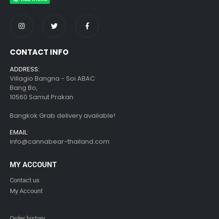
CONTACT INFO
ADDRESS:
Villagio Bangna - Soi ABAC
Bang Bo,
10560 Samut Prakan
Bangkok Grab delivery available!
EMAIL:
info@cannabear-thailand.com
MY ACCOUNT
Contact us
My Account
Order history