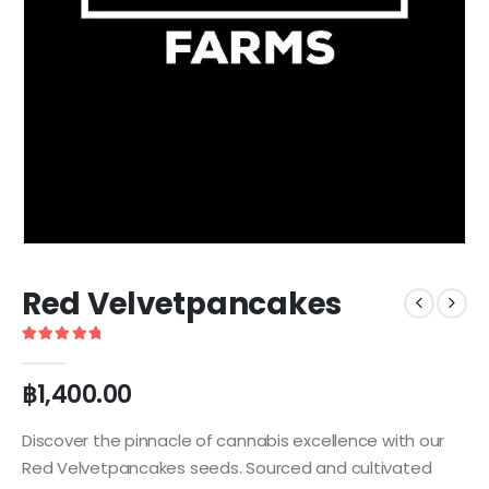
Red Velvetpancakes
5
out of 5
฿
1,400.00
Discover the pinnacle of cannabis excellence with our
Red Velvetpancakes seeds. Sourced and cultivated