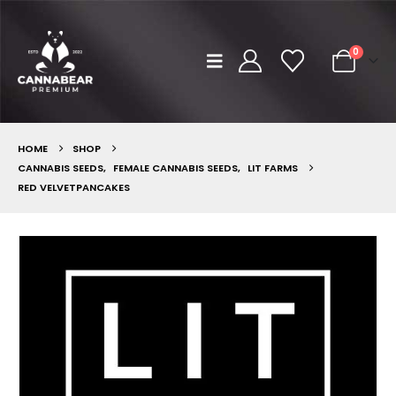
0
HOME
SHOP
CANNABIS SEEDS
,
FEMALE CANNABIS SEEDS
,
LIT FARMS
RED VELVETPANCAKES