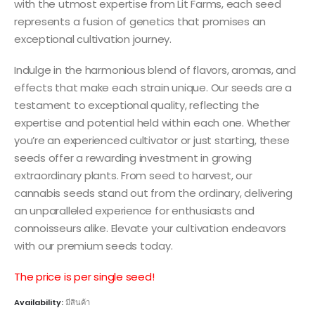
with the utmost expertise from Lit Farms, each seed
represents a fusion of genetics that promises an
exceptional cultivation journey.
Indulge in the harmonious blend of flavors, aromas, and
effects that make each strain unique. Our seeds are a
testament to exceptional quality, reflecting the
expertise and potential held within each one. Whether
you’re an experienced cultivator or just starting, these
seeds offer a rewarding investment in growing
extraordinary plants. From seed to harvest, our
cannabis seeds stand out from the ordinary, delivering
an unparalleled experience for enthusiasts and
connoisseurs alike. Elevate your cultivation endeavors
with our premium seeds today.
The price is per single seed!
Availability:
มีสินค้า