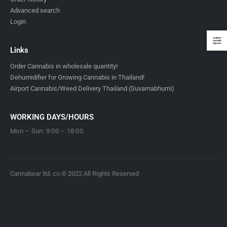
Advanced search
Login
Links
Order Cannabis in wholesale quantity!
Dehumidifier for Growing Cannabis in Thailand!
Airport Cannabis/Weed Delivery Thailand (Suvarnabhumi)
WORKING DAYS/HOURS
Mon – Sun: 9:00 – 18:00
Cannabear ltd. co © 2022 All Rights Reserved