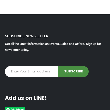
SUBSCRIBE NEWSLETTER
Get all the latest information on Events, Sales and Offers. Sign up for
newsletter today.
Add us on LINE!