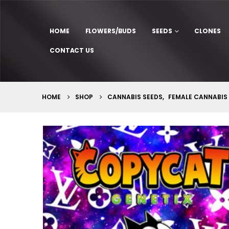
HOME
FLOWERS/BUDS
SEEDS
CLONES
CONTACT US
HOME
SHOP
CANNABIS SEEDS
,
FEMALE CANNABIS