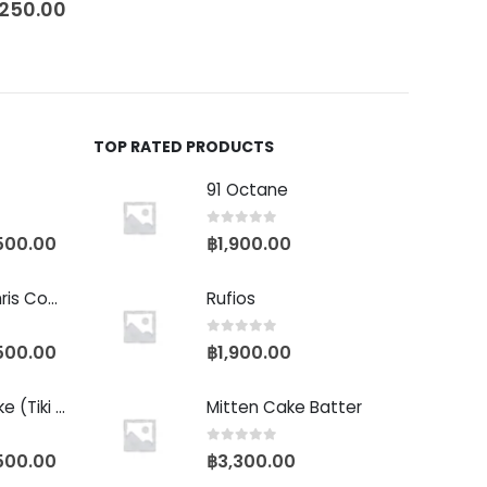
,250.00
TOP RATED PRODUCTS
91 Octane
0
out of 5
500.00
฿
1,900.00
Baby Yoda (Chris Compound Cut)
Rufios
0
out of 5
500.00
฿
1,900.00
Biscotti Pancake (Tiki Cut)
Mitten Cake Batter
0
out of 5
500.00
฿
3,300.00