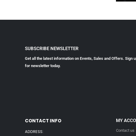
SUBSCRIBE NEWSLETTER
Get all the latest information on Events, Sales and Offers. Sign 
for newsletter today.
CONTACT INFO
MY ACC
Contact us
ADDRESS: