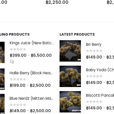
.00
฿
2,250.00
฿
2
LLING PRODUCTS
LATEST PRODUCTS
Kings Juice (New Batch)
Brr Berry
0
out of 5
฿
399.00
฿
5,500.00
–
0
out of 5
฿
149.00
฿
2,
–
/g
Halle Berry (Block Head Breeder Cut)
0
out of 5
฿
149.00
฿
2,
–
0
out of 5
฿
199.00
฿
2,500.00
–
Blue Nerdz (Mitten Master Cut)
0
out of 5
฿
149.00
฿
2,
–
0
out of 5
฿
149.00
฿
2,500.00
–