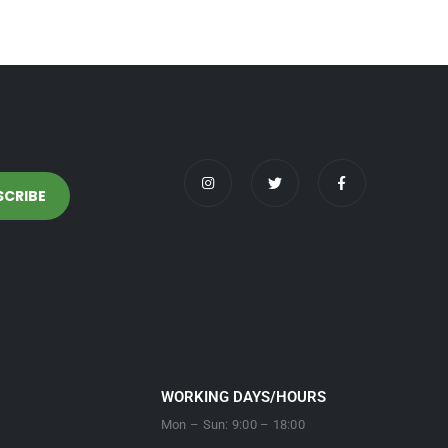
WORKING DAYS/HOURS
Mon – Sun: 9:00 – 18:00