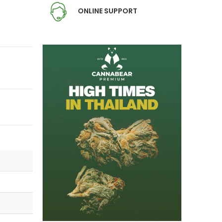
ONLINE SUPPORT