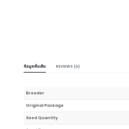
ข้อมูลเพิ่มเติม
REVIEWS (0)
Breeder
Original Package
Seed Quantity