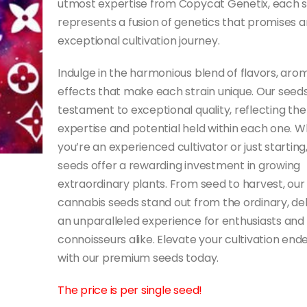
utmost expertise from Copycat Genetix, each 
represents a fusion of genetics that promises a
exceptional cultivation journey.
Indulge in the harmonious blend of flavors, aro
effects that make each strain unique. Our seeds
testament to exceptional quality, reflecting the
expertise and potential held within each one. 
you’re an experienced cultivator or just starting
seeds offer a rewarding investment in growing
extraordinary plants. From seed to harvest, our
cannabis seeds stand out from the ordinary, del
an unparalleled experience for enthusiasts and
connoisseurs alike. Elevate your cultivation end
with our premium seeds today.
The price is per single seed!