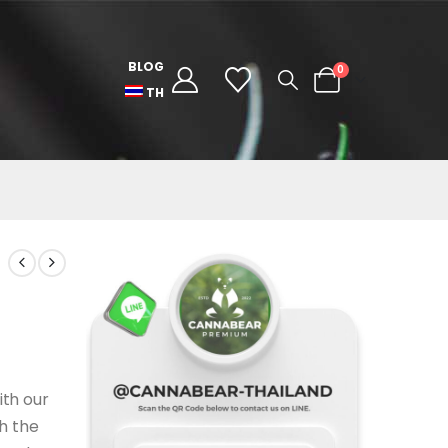
BLOG
0
TH
ith our
th the