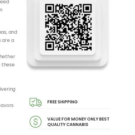
seed
n
mas, and
 are a
Whether
, these
ivering
FREE SHIPPING
eavors
VALUE FOR MONEY ONLY BEST
QUALITY CANNABIS