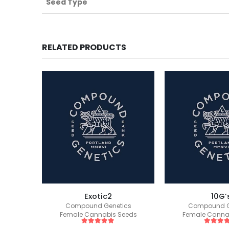
Seed Type
RELATED PRODUCTS
s S1
Exotic2
10G’
ics
Compound Genetics
Compound G
eeds
Female Cannabis Seeds
Female Canna
5
out of 5
5
out of