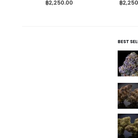
฿
2,250.00
฿
2,250
BEST SE