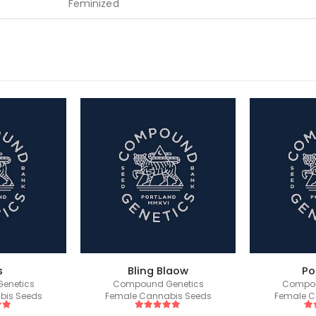
Feminized
s
Bling Blaow
Po
enetics
Compound Genetics
Compou
bis Seeds
Female Cannabis Seeds
Female C
 5
5
out of 5
5
o