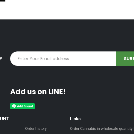
up
Add us on LINE!
OUNT
Links
Order history
Order Cannabis in wholesale quantity!