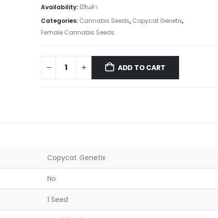
Availability:
มีสินค้า
Categories:
Cannabis Seeds
,
Copycat Genetix
,
Female Cannabis Seeds
ADD TO CART
Copycat Genetix
No
1 Seed