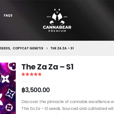
FAQS
 SEEDS
,
COPYCAT GENETIX
THE ZA ZA – S1
The Za Za – S1
5
out of 5
฿
3,500.00
Discover the pinnacle of cannabis excellence w
The Za Za – S1 seeds. Sourced and cultivated wi