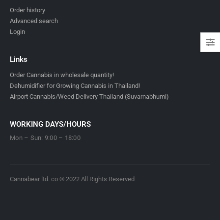
Order history
Advanced search
Login
Links
Order Cannabis in wholesale quantity!
Dehumidifier for Growing Cannabis in Thailand!
Airport Cannabis/Weed Delivery Thailand (Suvarnabhumi)
WORKING DAYS/HOURS
Mon – Sun: 9:00 – 18:00
Cannabear ltd. co © 2022 All Rights Reserved