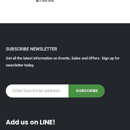
฿
750.00
SUBSCRIBE NEWSLETTER
Get all the latest information on Events, Sales and Offers. Sign up for
newsletter today.
Add us on LINE!