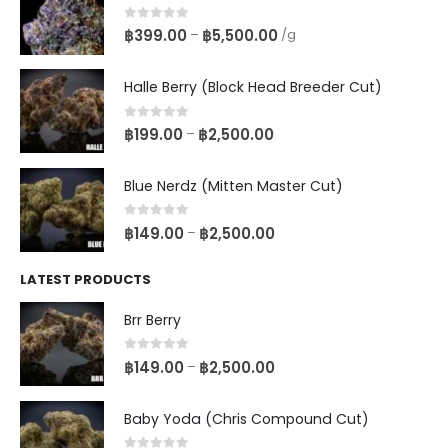
0
out of 5
฿
399.00
฿
5,500.00
–
/g
Halle Berry (Block Head Breeder Cut)
0
out of 5
฿
199.00
฿
2,500.00
–
Blue Nerdz (Mitten Master Cut)
0
out of 5
฿
149.00
฿
2,500.00
–
LATEST PRODUCTS
Brr Berry
0
out of 5
฿
149.00
฿
2,500.00
–
Baby Yoda (Chris Compound Cut)