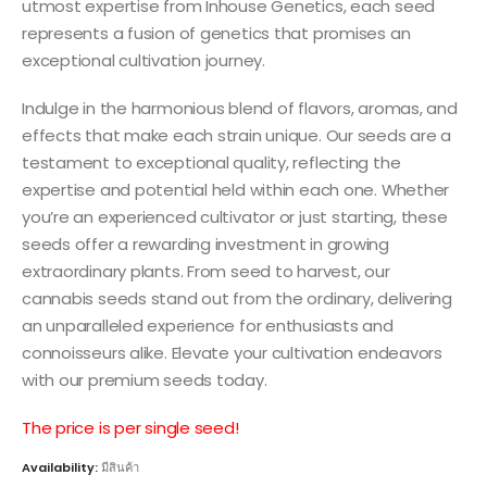
utmost expertise from Inhouse Genetics, each seed
represents a fusion of genetics that promises an
exceptional cultivation journey.
Indulge in the harmonious blend of flavors, aromas, and
effects that make each strain unique. Our seeds are a
testament to exceptional quality, reflecting the
expertise and potential held within each one. Whether
you’re an experienced cultivator or just starting, these
seeds offer a rewarding investment in growing
extraordinary plants. From seed to harvest, our
cannabis seeds stand out from the ordinary, delivering
an unparalleled experience for enthusiasts and
connoisseurs alike. Elevate your cultivation endeavors
with our premium seeds today.
The price is per single seed!
Availability:
มีสินค้า