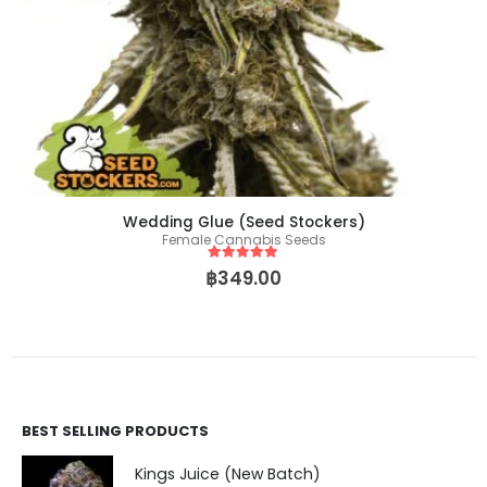
Wedding Glue (Seed Stockers)
Female Cannabis Seeds
5
out of 5
฿
349.00
BEST SELLING PRODUCTS
Kings Juice (New Batch)