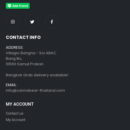
CONTACT INFO
ADDRESS:
Villagio Bangna - Soi ABAC
Bang Bo,
10560 Samut Prakan
Bangkok Grab delivery available!
EMAIL:
info@cannabear-thailand.com
MY ACCOUNT
Contact us
My Account