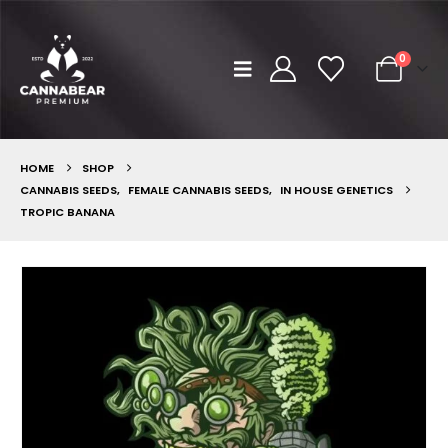
0
HOME
SHOP
CANNABIS SEEDS
,
FEMALE CANNABIS SEEDS
,
IN HOUSE GENETICS
TROPIC BANANA