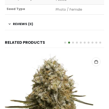
Seed Type
Photo / Female
REVIEWS (0)
RELATED PRODUCTS
ADD TO CART