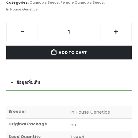
Categories:
Cannabis Seeds
,
Female Cannabis Seeds
,
In House Genetics
-
+
ADD TO CART
ข้อมูลเพิ่มเติม
Breeder
In House Genetics
Original Package
no
Seed Quantity
1 Seed