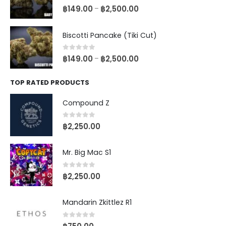
0
out of 5
฿
149.00
฿
2,500.00
–
Biscotti Pancake (Tiki Cut)
0
out of 5
฿
149.00
฿
2,500.00
–
TOP RATED PRODUCTS
Compound Z
0
out of 5
฿
2,250.00
Mr. Big Mac S1
0
out of 5
฿
2,250.00
Mandarin Zkittlez R1
0
out of 5