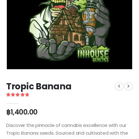
Tropic Banana
5
out of 5
฿
1,400.00
Discover the pinnacle of cannabis excellence with our
Tropic Banana seeds. Sourced and cultivated with the